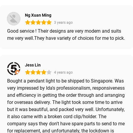
Ng Xuan Ming
3 years ago
Good service ! Their designs are very modern and suits
me very well.They have variety of choices for me to pick.
Jess Lin
4 years ago
Bought a pendant light to be shipped to Singapore. Was
very impressed by Ida's professionalism, responsiveness
and efficiency in getting the order through and arranging
for overseas delivery. The light took some time to arrive
but it was beautiful, and packed very well. Unfortunately,
it also came with a broken cord clip/holder. The
company says they don't have spare parts to send to me
for replacement, and unfortunately, the lockdown is