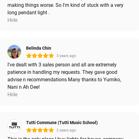
making things worse. So I'm kind of stuck with a very
long pendant light .
Hide
Belinda Chin
3 years ago
I've dealt with 3 sales person and all are extremely
patience in handling my requests. They gave good
advise n recommendations Many thanks to Yumiko,
Nani n Ah Dee!
Hide
Tutti Commune (Tutti Music School)
2 years ago