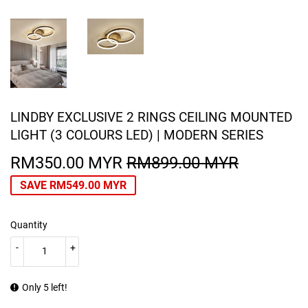
LINDBY EXCLUSIVE 2 RINGS CEILING MOUNTED
LIGHT (3 COLOURS LED) | MODERN SERIES
RM350.00 MYR
RM899.00 MYR
REGULA
RM899.0
SALE
RM350.0
PRICE
MYR
PRICE
MYR
SAVE
RM549.00 MYR
Quantity
-
+
Only 5 left!