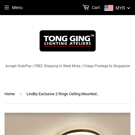
MYR
Menu
Cart
Accept GrabPay | FREE Shipping in West M'sia | Cheap Postage to Singapore
›
Home
Lindby Exclusive 2 Rings Ceiling Mounted Light (3 Colours LED) | Modern Series