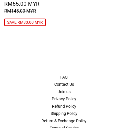
SALE
RM65.00
RM65.00 MYR
PRICE
MYR
REGULAR PRICE
RM145.00 MYR
RM145.00 MYR
SAVE RM80.00 MYR
FAQ
Contact Us
Join us
Privacy Policy
Refund Policy
Shipping Policy
Return & Exchange Policy