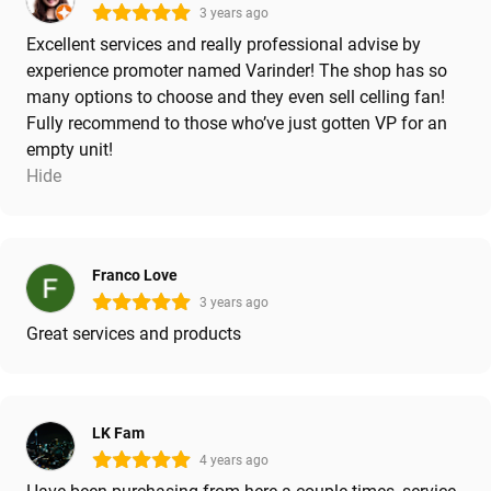
3 years ago
Excellent services and really professional advise by
experience promoter named Varinder! The shop has so
many options to choose and they even sell celling fan!
Fully recommend to those who’ve just gotten VP for an
empty unit!
Hide
Franco Love
3 years ago
Great services and products
LK Fam
4 years ago