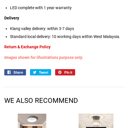
LED complete with 1 year warranty
Delivery
Klang valley delivery: within 3-7 days
Standard local delivery: 10 working days within West Malaysia.
Return & Exchange Policy
Images shown for illustrations purpose only.
Share
Share
Tweet
Tweet
Pin it
Pin
on
on
on
Facebook
Twitter
Pinterest
WE ALSO RECOMMEND