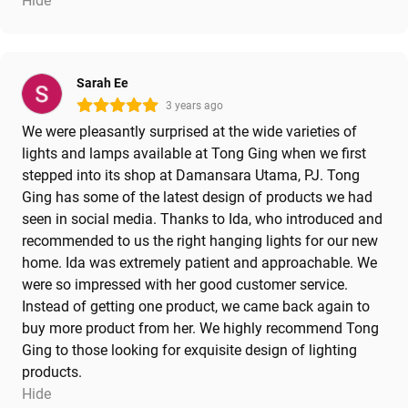
Hide
Sarah Ee
3 years ago
We were pleasantly surprised at the wide varieties of
lights and lamps available at Tong Ging when we first
stepped into its shop at Damansara Utama, PJ. Tong
Ging has some of the latest design of products we had
seen in social media. Thanks to Ida, who introduced and
recommended to us the right hanging lights for our new
home. Ida was extremely patient and approachable. We
were so impressed with her good customer service.
Instead of getting one product, we came back again to
buy more product from her. We highly recommend Tong
Ging to those looking for exquisite design of lighting
products.
Hide