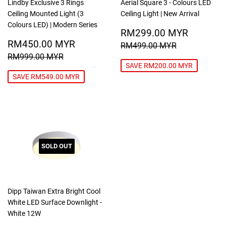
Lindby Exclusive 3 Rings
Aerial Square 3 - Colours LED
Ceiling Mounted Light (3
Ceiling Light | New Arrival
Colours LED) | Modern Series
SALE
RM299
RM299.00 MYR
SALE
RM450.00
PRICE
MYR
RM450.00 MYR
REGULAR PRICE
RM499.00
RM499.00 MYR
PRICE
MYR
REGULAR PRICE
RM999.00 MYR
RM999.00 MYR
SAVE RM200.00 MYR
SAVE RM549.00 MYR
SOLD OUT
Dipp Taiwan Extra Bright Cool
White LED Surface Downlight -
White 12W