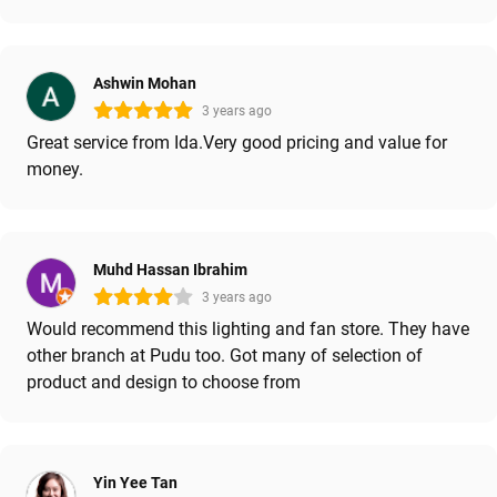
Ashwin Mohan
3 years ago
Great service from Ida.Very good pricing and value for
money.
Muhd Hassan Ibrahim
3 years ago
Would recommend this lighting and fan store. They have
other branch at Pudu too. Got many of selection of
product and design to choose from
Yin Yee Tan