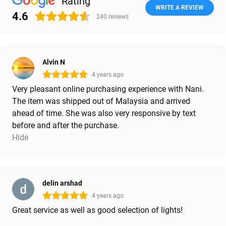
Rating
WRITE A REVIEW
4.6
240
reviews
Alvin N
4 years ago
Very pleasant online purchasing experience with Nani.
The item was shipped out of Malaysia and arrived
ahead of time. She was also very responsive by text
before and after the purchase.
Hide
delin arshad
4 years ago
Great service as well as good selection of lights!