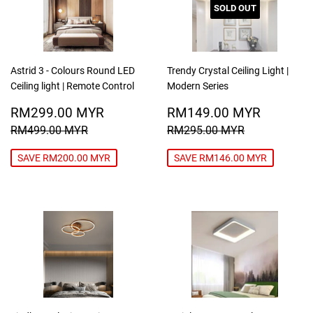
SOLD OUT
Astrid 3 - Colours Round LED
Trendy Crystal Ceiling Light |
Ceiling light | Remote Control
Modern Series
SALE
RM299.00
SALE
RM149
RM299.00 MYR
RM149.00 MYR
PRICE
MYR
PRICE
MYR
REGULAR PRICE
RM499.00 MYR
REGULAR PRICE
RM295.00
RM499.00 MYR
RM295.00 MYR
SAVE RM200.00 MYR
SAVE RM146.00 MYR