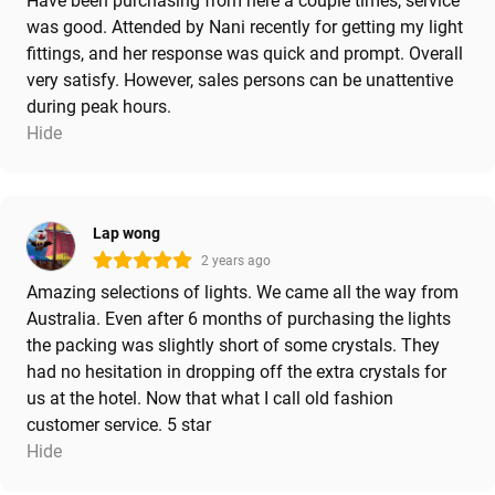
Have been purchasing from here a couple times, service
was good. Attended by Nani recently for getting my light
fittings, and her response was quick and prompt. Overall
very satisfy. However, sales persons can be unattentive
during peak hours.
Hide
Lap wong
2 years ago
Amazing selections of lights. We came all the way from
Australia. Even after 6 months of purchasing the lights
the packing was slightly short of some crystals. They
had no hesitation in dropping off the extra crystals for
us at the hotel. Now that what I call old fashion
customer service. 5 star
Hide