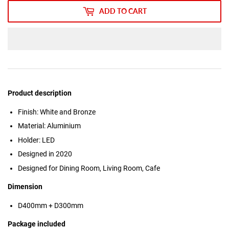
ADD TO CART
Product description
Finish: White and Bronze
Material: Aluminium
Holder: LED
Designed in 2020
Designed for Dining Room, Living Room, Cafe
Dimension
D400mm + D300mm
Package included