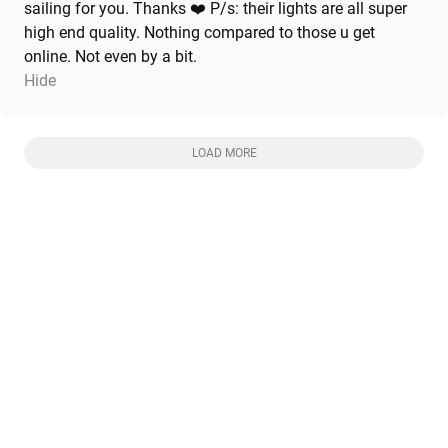
sailing for you. Thanks ❤️ P/s: their lights are all super
high end quality. Nothing compared to those u get
online. Not even by a bit.
Hide
LOAD MORE