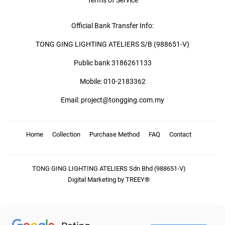
Terms of Service
Official Bank Transfer Info:
TONG GING LIGHTING ATELIERS S/B (988651-V)
Public bank 3186261133
Mobile: 010-2183362
Email: project@tongging.com.my
Home
Collection
Purchase Method
FAQ
Contact
TONG GING LIGHTING ATELIERS Sdn Bhd (988651-V)
Digital Marketing by TREEY®