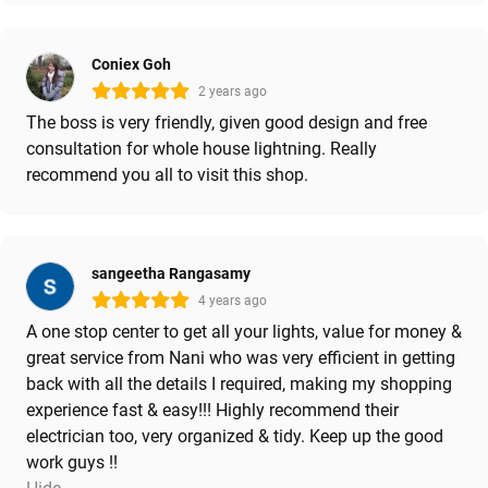
Coniex Goh
2 years ago
The boss is very friendly, given good design and free
consultation for whole house lightning. Really
recommend you all to visit this shop.
sangeetha Rangasamy
4 years ago
A one stop center to get all your lights, value for money &
great service from Nani who was very efficient in getting
back with all the details I required, making my shopping
experience fast & easy!!! Highly recommend their
electrician too, very organized & tidy. Keep up the good
work guys !!