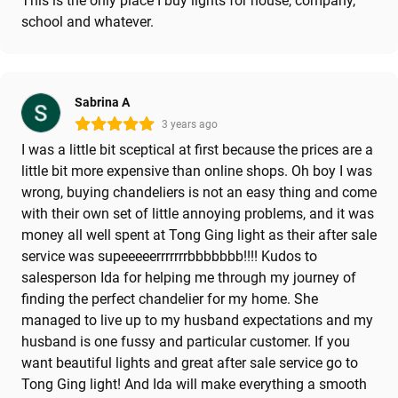
This is the only place I buy lights for house, company,
school and whatever.
Sabrina A
3 years ago
I was a little bit sceptical at first because the prices are a
little bit more expensive than online shops. Oh boy I was
wrong, buying chandeliers is not an easy thing and come
with their own set of little annoying problems, and it was
money all well spent at Tong Ging light as their after sale
service was supeeeeerrrrrrrbbbbbbb!!!! Kudos to
salesperson Ida for helping me through my journey of
finding the perfect chandelier for my home. She
managed to live up to my husband expectations and my
husband is one fussy and particular customer. If you
want beautiful lights and great after sale service go to
Tong Ging light! And Ida will make everything a smooth