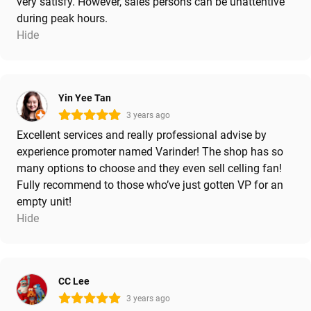
very satisfy. However, sales persons can be unattentive
during peak hours.
Hide
Yin Yee Tan
3 years ago
Excellent services and really professional advise by
experience promoter named Varinder! The shop has so
many options to choose and they even sell celling fan!
Fully recommend to those who’ve just gotten VP for an
empty unit!
Hide
CC Lee
3 years ago