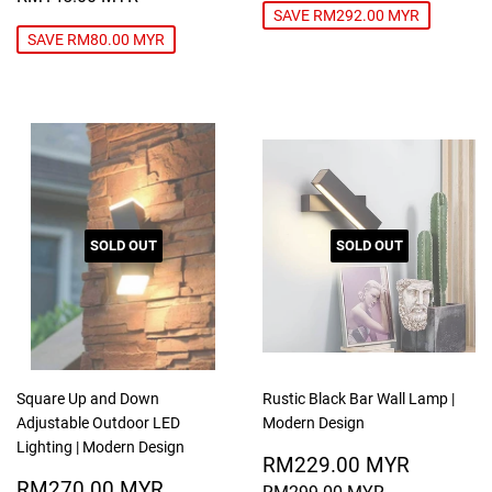
SAVE RM292.00 MYR
SAVE RM80.00 MYR
SOLD OUT
SOLD OUT
Square Up and Down
Rustic Black Bar Wall Lamp |
Adjustable Outdoor LED
Modern Design
Lighting | Modern Design
SALE
RM229
RM229.00 MYR
SALE
RM270.00
PRICE
MYR
RM270.00 MYR
REGULAR PRICE
RM299.00