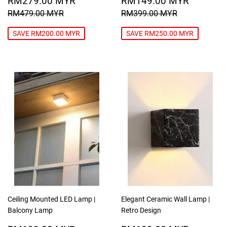
RM279.00 MYR
RM149.00 MYR
PRICE
MYR
PRICE
MYR
REGULAR PRICE
RM479.00 MYR
REGULAR PRICE
RM399.00
RM479.00 MYR
RM399.00 MYR
SAVE RM200.00 MYR
SAVE RM250.00 MYR
Ceiling Mounted LED Lamp |
Elegant Ceramic Wall Lamp |
Balcony Lamp
Retro Design