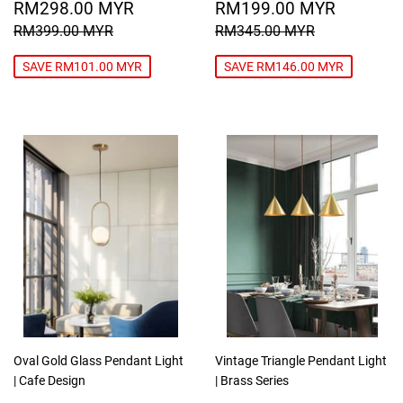
SALE
RM298.00
SALE
RM199
RM298.00 MYR
RM199.00 MYR
PRICE
MYR
PRICE
MYR
REGULAR PRICE
RM399.00 MYR
REGULAR PRICE
RM345.00
RM399.00 MYR
RM345.00 MYR
SAVE RM101.00 MYR
SAVE RM146.00 MYR
Oval Gold Glass Pendant Light
Vintage Triangle Pendant Light
| Cafe Design
| Brass Series