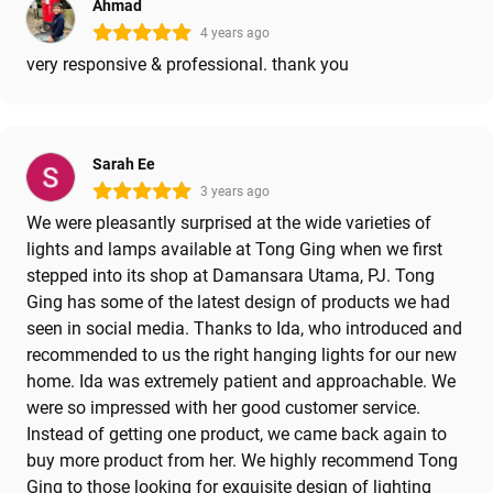
Ahmad
4 years ago
very responsive & professional. thank you
Sarah Ee
3 years ago
We were pleasantly surprised at the wide varieties of
lights and lamps available at Tong Ging when we first
stepped into its shop at Damansara Utama, PJ. Tong
Ging has some of the latest design of products we had
seen in social media. Thanks to Ida, who introduced and
recommended to us the right hanging lights for our new
home. Ida was extremely patient and approachable. We
were so impressed with her good customer service.
Instead of getting one product, we came back again to
buy more product from her. We highly recommend Tong
Ging to those looking for exquisite design of lighting