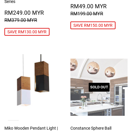
Series
SALE
RM49.0
RM49.00 MYR
SALE
RM249.00
PRICE
MYR
RM249.00 MYR
REGULAR PRICE
RM199.00
RM199.00 MYR
PRICE
MYR
REGULAR PRICE
RM379.00 MYR
RM379.00 MYR
SAVE RM150.00 MYR
SAVE RM130.00 MYR
SOLD OUT
Miko Wooden Pendant Light |
Constance Sphere Ball