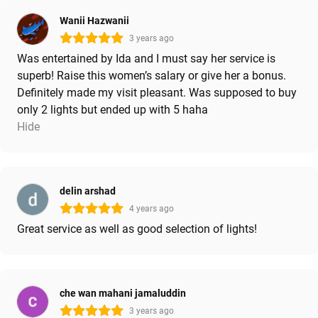
Wanii Hazwanii
3 years ago
Was entertained by Ida and I must say her service is
superb! Raise this women’s salary or give her a bonus.
Definitely made my visit pleasant. Was supposed to buy
only 2 lights but ended up with 5 haha
Hide
delin arshad
4 years ago
Great service as well as good selection of lights!
che wan mahani jamaluddin
3 years ago