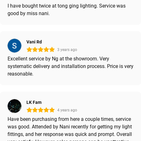
I have bought twice at tong ging lighting. Service was
good by miss nani.
Vani Rd
3 years ago
Excellent service by Ng at the showroom. Very
systematic delivery and installation process. Price is very
reasonable.
LK Fam
4 years ago
Have been purchasing from here a couple times, service
was good. Attended by Nani recently for getting my light
fittings, and her response was quick and prompt. Overall