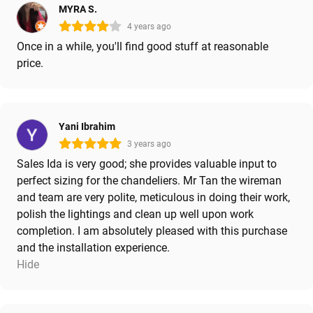
MYRA S.
4 years ago
Once in a while, you'll find good stuff at reasonable
price.
Yani Ibrahim
3 years ago
Sales Ida is very good; she provides valuable input to
perfect sizing for the chandeliers. Mr Tan the wireman
and team are very polite, meticulous in doing their work,
polish the lightings and clean up well upon work
completion. I am absolutely pleased with this purchase
and the installation experience.
Hide