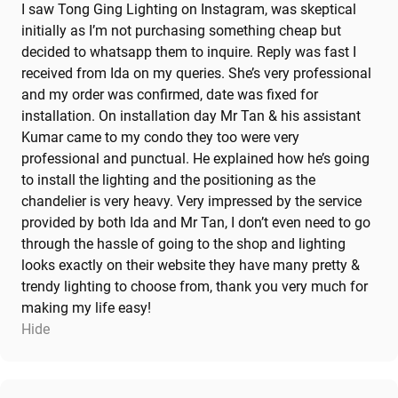
I saw Tong Ging Lighting on Instagram, was skeptical
initially as I’m not purchasing something cheap but
decided to whatsapp them to inquire. Reply was fast I
received from Ida on my queries. She’s very professional
and my order was confirmed, date was fixed for
installation. On installation day Mr Tan & his assistant
Kumar came to my condo they too were very
professional and punctual. He explained how he’s going
to install the lighting and the positioning as the
chandelier is very heavy. Very impressed by the service
provided by both Ida and Mr Tan, I don’t even need to go
through the hassle of going to the shop and lighting
looks exactly on their website they have many pretty &
trendy lighting to choose from, thank you very much for
making my life easy!
Hide