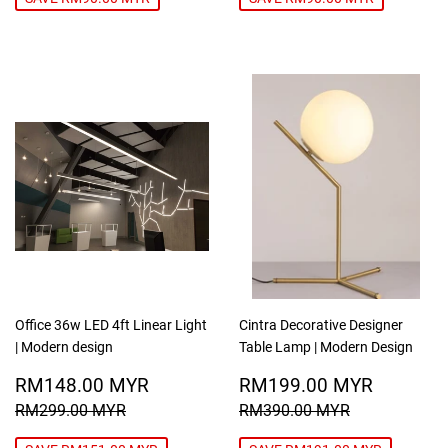
Office 36w LED 4ft Linear Light
Cintra Decorative Designer
| Modern design
Table Lamp | Modern Design
SALE
RM148.00
SALE
RM199
RM148.00 MYR
RM199.00 MYR
PRICE
MYR
PRICE
MYR
REGULAR PRICE
RM299.00 MYR
REGULAR PRICE
RM390.00
RM299.00 MYR
RM390.00 MYR