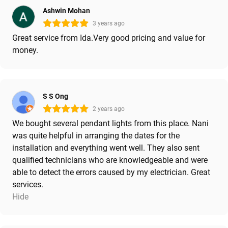
Ashwin Mohan
3 years ago
Great service from Ida.Very good pricing and value for
money.
S S Ong
2 years ago
We bought several pendant lights from this place. Nani
was quite helpful in arranging the dates for the
installation and everything went well. They also sent
qualified technicians who are knowledgeable and were
able to detect the errors caused by my electrician. Great
services.
Hide