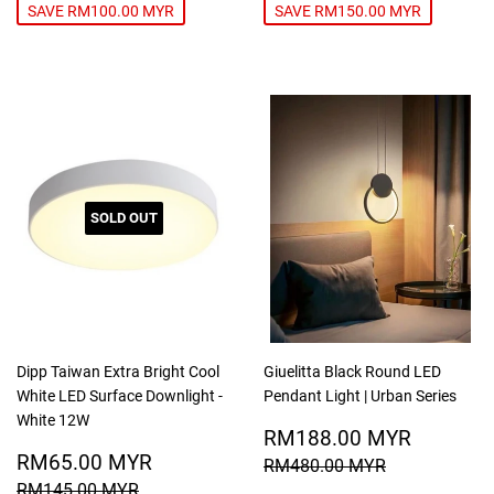
SAVE RM100.00 MYR
SAVE RM150.00 MYR
SOLD OUT
Dipp Taiwan Extra Bright Cool
Giuelitta Black Round LED
White LED Surface Downlight -
Pendant Light | Urban Series
White 12W
SALE
RM188
RM188.00 MYR
SALE
RM65.00
PRICE
MYR
RM65.00 MYR
REGULAR PRICE
RM480.00
RM480.00 MYR
PRICE
MYR
REGULAR PRICE
RM145.00 MYR
RM145.00 MYR