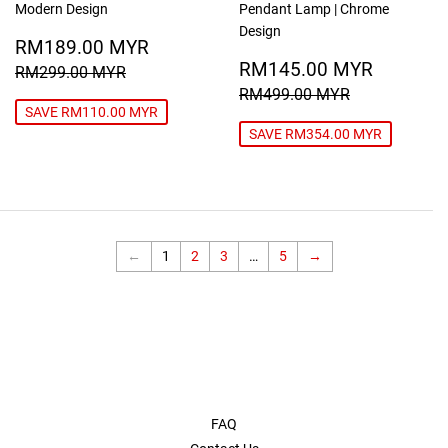
Modern Design
Pendant Lamp | Chrome
Design
SALE
RM189.00
RM189.00 MYR
PRICE
MYR
SALE
RM145
REGULAR PRICE
RM299.00 MYR
RM145.00 MYR
RM299.00 MYR
PRICE
MYR
REGULAR PRICE
RM499.00
RM499.00 MYR
SAVE RM110.00 MYR
SAVE RM354.00 MYR
←
1
2
3
…
5
→
FAQ