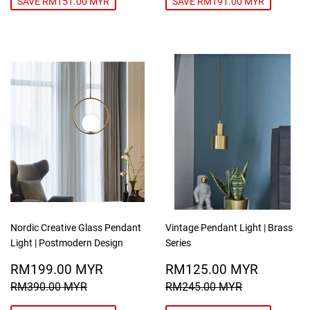
SAVE RM151.00 MYR
SAVE RM191.00 MYR
Nordic Creative Glass Pendant
Vintage Pendant Light | Brass
Light | Postmodern Design
Series
SALE
RM199.00
SALE
RM125
RM199.00 MYR
RM125.00 MYR
PRICE
MYR
PRICE
MYR
REGULAR PRICE
RM390.00 MYR
REGULAR PRICE
RM245.00
RM390.00 MYR
RM245.00 MYR