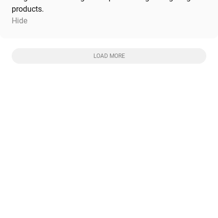
products.
Hide
LOAD MORE