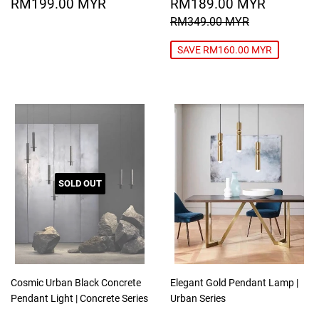
REGULAR
RM199.00
SALE
RM189
RM199.00 MYR
RM189.00 MYR
PRICE
MYR
PRICE
MYR
REGULAR PRICE
RM349.00
RM349.00 MYR
SAVE RM160.00 MYR
SOLD OUT
Cosmic Urban Black Concrete
Elegant Gold Pendant Lamp |
Pendant Light | Concrete Series
Urban Series