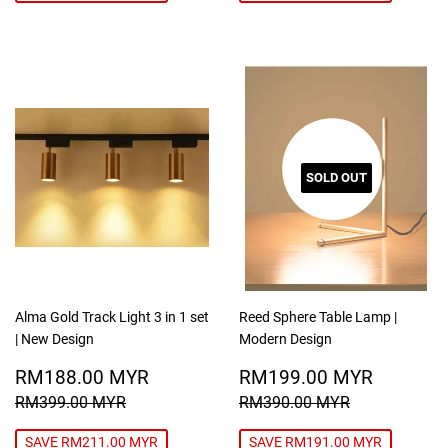
SOLD OUT
Alma Gold Track Light 3 in 1 set
Reed Sphere Table Lamp |
| New Design
Modern Design
SALE
RM188.00
SALE
RM199
RM188.00 MYR
RM199.00 MYR
PRICE
MYR
PRICE
MYR
REGULAR PRICE
RM399.00 MYR
REGULAR PRICE
RM390.00
RM399.00 MYR
RM390.00 MYR
SAVE RM211.00 MYR
SAVE RM191.00 MYR