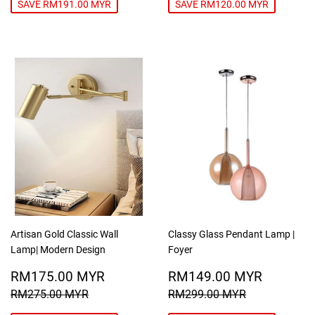
SAVE RM191.00 MYR
SAVE RM120.00 MYR
Artisan Gold Classic Wall
Classy Glass Pendant Lamp |
Lamp| Modern Design
Foyer
SALE
RM175.00
SALE
RM149
RM175.00 MYR
RM149.00 MYR
PRICE
MYR
PRICE
MYR
REGULAR PRICE
RM275.00 MYR
REGULAR PRICE
RM299.00
RM275.00 MYR
RM299.00 MYR