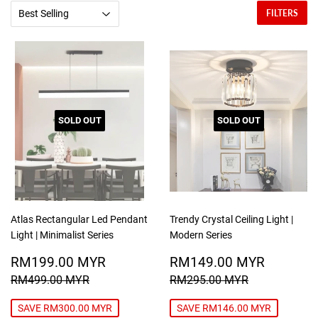
FILTERS
SOLD OUT
SOLD OUT
Atlas Rectangular Led Pendant
Trendy Crystal Ceiling Light |
Light | Minimalist Series
Modern Series
SALE
RM199.00
SALE
RM149
RM199.00 MYR
RM149.00 MYR
PRICE
MYR
PRICE
MYR
REGULAR PRICE
RM499.00 MYR
REGULAR PRICE
RM295.00
RM499.00 MYR
RM295.00 MYR
SAVE RM300.00 MYR
SAVE RM146.00 MYR