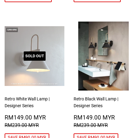
SOLD OUT
Retro White Wall Lamp |
Retro Black Wall Lamp |
Designer Series
Designer Series
SALE
RM149.00
SALE
RM149
RM149.00 MYR
RM149.00 MYR
PRICE
MYR
PRICE
MYR
REGULAR PRICE
RM239.00 MYR
REGULAR PRICE
RM239.00
RM239.00 MYR
RM239.00 MYR
SAVE RM90.00 MYR
SAVE RM90.00 MYR