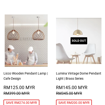
SOLD OUT
Licco Wooden Pendant Lamp |
Lumina Vintage Dome Pendant
Cafe Design
Light | Brass Series
SALE
RM125.00
SALE
RM145
RM125.00 MYR
RM145.00 MYR
PRICE
MYR
PRICE
MYR
REGULAR PRICE
RM399.00 MYR
REGULAR PRICE
RM345.00
RM399.00 MYR
RM345.00 MYR
SAVE RM274.00 MYR
SAVE RM200.00 MYR