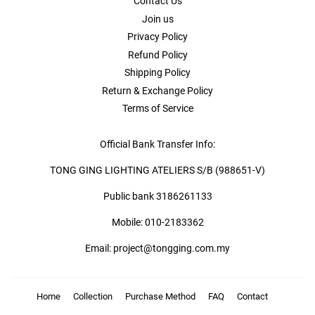
Contact Us
Join us
Privacy Policy
Refund Policy
Shipping Policy
Return & Exchange Policy
Terms of Service
Official Bank Transfer Info:
TONG GING LIGHTING ATELIERS S/B (988651-V)
Public bank 3186261133
Mobile: 010-2183362
Email: project@tongging.com.my
Home
Collection
Purchase Method
FAQ
Contact