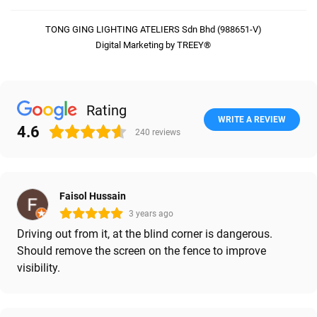
TONG GING LIGHTING ATELIERS Sdn Bhd (988651-V)
Digital Marketing by TREEY®
Rating
WRITE A REVIEW
4.6
240
reviews
Faisol Hussain
3 years ago
Driving out from it, at the blind corner is dangerous.
Should remove the screen on the fence to improve
visibility.