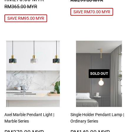
RM299.00 MYR
PRICE
MYR
REGULAR PRICE
RM365.00 MYR
RM365.00 MYR
SAVE RM70.00 MYR
SAVE RM95.00 MYR
SOLD OUT
Axel Marble Pendant Light |
Single Holder Pendant Lamp |
Marble Series
Ordinary Series
SALE
RM279.00
SALE
RM149