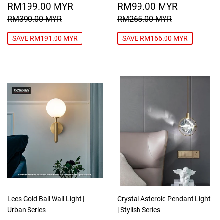
SALE
RM199.00
SALE
RM99.0
RM199.00 MYR
RM99.00 MYR
PRICE
MYR
PRICE
MYR
REGULAR PRICE
RM390.00 MYR
REGULAR PRICE
RM265.00
RM390.00 MYR
RM265.00 MYR
SAVE RM191.00 MYR
SAVE RM166.00 MYR
Lees Gold Ball Wall Light |
Crystal Asteroid Pendant Light
Urban Series
| Stylish Series