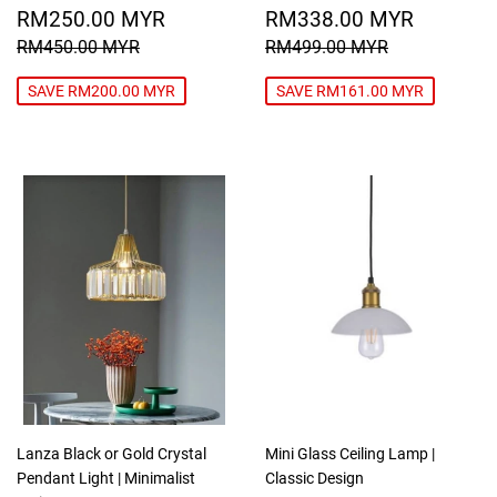
SALE
RM250.00
SALE
RM338
RM250.00 MYR
RM338.00 MYR
PRICE
MYR
PRICE
MYR
REGULAR PRICE
RM450.00 MYR
REGULAR PRICE
RM499.00
RM450.00 MYR
RM499.00 MYR
SAVE RM200.00 MYR
SAVE RM161.00 MYR
Lanza Black or Gold Crystal
Mini Glass Ceiling Lamp |
Pendant Light | Minimalist
Classic Design