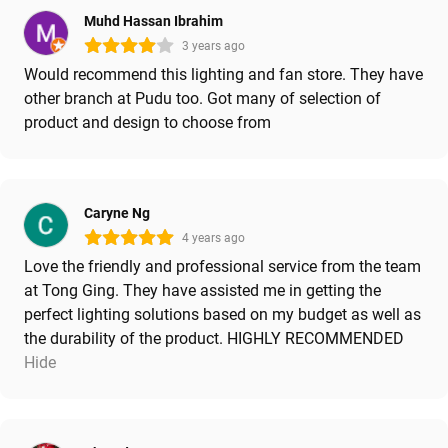
Muhd Hassan Ibrahim
3 years ago
Would recommend this lighting and fan store. They have
other branch at Pudu too. Got many of selection of
product and design to choose from
Caryne Ng
4 years ago
Love the friendly and professional service from the team
at Tong Ging. They have assisted me in getting the
perfect lighting solutions based on my budget as well as
the durability of the product. HIGHLY RECOMMENDED
Hide