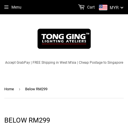
MYR
Menu
Cart
Accept GrabPay | FREE Shipping in West M'sia | Cheap Postage to Singapore
›
Home
Below RM299
BELOW RM299