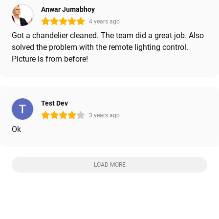
Anwar Jumabhoy
4 years ago
Got a chandelier cleaned. The team did a great job. Also
solved the problem with the remote lighting control.
Picture is from before!
Test Dev
3 years ago
Ok
LOAD MORE