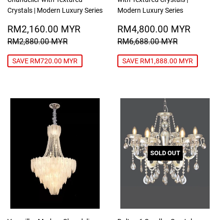
Crystals | Modern Luxury Series
Modern Luxury Series
SALE
RM2,160.00
SALE
RM4,
RM2,160.00 MYR
RM4,800.00 MYR
PRICE
MYR
PRICE
MYR
REGULAR PRICE
RM2,880.00 MYR
REGULAR PRICE
RM6,688.
RM2,880.00 MYR
RM6,688.00 MYR
SAVE RM720.00 MYR
SAVE RM1,888.00 MYR
SOLD OUT