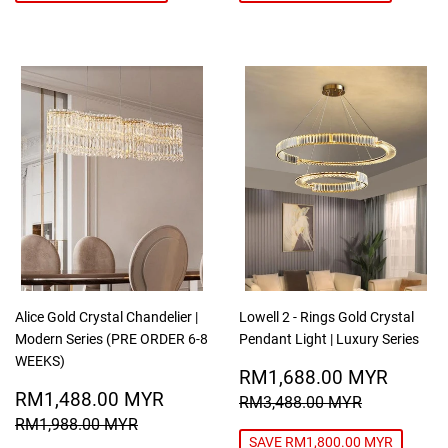
Alice Gold Crystal Chandelier |
Lowell 2 - Rings Gold Crystal
Modern Series (PRE ORDER 6-8
Pendant Light | Luxury Series
WEEKS)
SALE
RM1,
RM1,688.00 MYR
SALE
RM1,488.00
PRICE
MYR
RM1,488.00 MYR
REGULAR PRICE
RM3,488.
RM3,488.00 MYR
PRICE
MYR
REGULAR PRICE
RM1,988.00 MYR
RM1,988.00 MYR
SAVE RM1,800.00 MYR