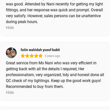
was good. Attended by Nani recently for getting my light
fittings, and her response was quick and prompt. Overall
very satisfy. However, sales persons can be unattentive
during peak hours.
Hide
fatin wahidah yusof bakti
3 years ago
Great service from Ms Nani who was very efficient in
getting back with all the details I required, Her
professionalism, very organized, tidy and honest done all
QC check of my lightings. Keep up the good work guys!
Recommended to buy from them.
Hide