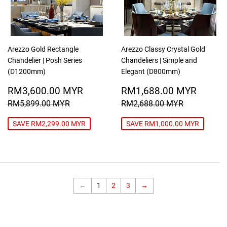
Arezzo Gold Rectangle
Arezzo Classy Crystal Gold
Chandelier | Posh Series
Chandeliers | Simple and
(D1200mm)
Elegant (D800mm)
SALE
RM3,600.00
SALE
RM1,
RM3,600.00 MYR
RM1,688.00 MYR
PRICE
MYR
PRICE
MYR
REGULAR PRICE
RM5,899.00 MYR
REGULAR PRICE
RM2,688.
RM5,899.00 MYR
RM2,688.00 MYR
SAVE RM2,299.00 MYR
SAVE RM1,000.00 MYR
←
1
2
3
→