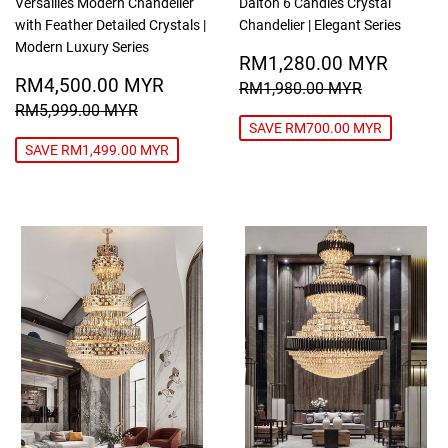
Versailles Modern Chandelier
Dalton 6 Candles Crystal
with Feather Detailed Crystals |
Chandelier | Elegant Series
Modern Luxury Series
SALE
RM1,
RM1,280.00 MYR
SALE
RM4,500.00
PRICE
MYR
RM4,500.00 MYR
REGULAR PRICE
RM1,980.
RM1,980.00 MYR
PRICE
MYR
REGULAR PRICE
RM5,999.00 MYR
RM5,999.00 MYR
SAVE RM700.00 MYR
SAVE RM1,499.00 MYR