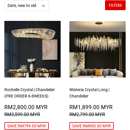
FILTERS
Rochelle Crystal | Chandelier
Wisteria Crystal Long |
(PRE ORDER 6-8WEEKS)
Chandelier
SALE
RM2,800.00
SALE
RM1,
RM2,800.00 MYR
RM1,899.00 MYR
PRICE
MYR
PRICE
MYR
REGULAR PRICE
RM3,599.00 MYR
REGULAR PRICE
RM2,799.
RM3,599.00 MYR
RM2,799.00 MYR
SAVE RM799.00 MYR
SAVE RM900.00 MYR