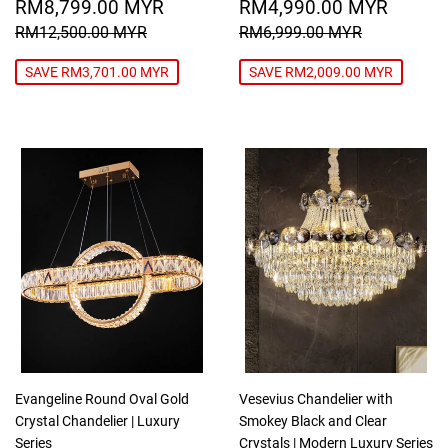
SALE
RM8,799.00
SALE
RM4,
RM8,799.00 MYR
RM4,990.00 MYR
PRICE
MYR
PRICE
MYR
REGULAR PRICE
RM12,500.00 MYR
REGULAR PRICE
RM6,999.
RM12,500.00 MYR
RM6,999.00 MYR
SAVE RM3,701.00 MYR
SAVE RM2,009.00 MYR
Evangeline Round Oval Gold
Vesevius Chandelier with
Crystal Chandelier | Luxury
Smokey Black and Clear
Series
Crystals | Modern Luxury Series