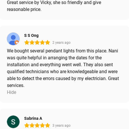
Great service by Vicky, she so friendly and give
reasonable price.
S S Ong
2 years ago
We bought several pendant lights from this place. Nani
was quite helpful in arranging the dates for the
installation and everything went well. They also sent
qualified technicians who are knowledgeable and were
able to detect the errors caused by my electrician. Great
services.
Hide
Sabrina A
3 years ago