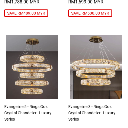
PRICE
MYR
PRICE
MYR
REGULAR PRICE
RM1,788.00 MYR
REGULAR PRICE
RM1,699.
RM1,788.00 MYR
RM1,699.00 MYR
SAVE RM489.00 MYR
SAVE RM500.00 MYR
Evangeline 5 - Rings Gold
Evangeline 3 - Rings Gold
Crystal Chandelier | Luxury
Crystal Chandelier | Luxury
Series
Series