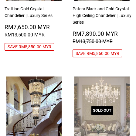
Trattino Gold Crystal
Patera Black and Gold Crystal
Chandelier | Luxury Series
High Ceiling Chandelier | Luxury
Series
SALE
RM7,650.00
RM7,650.00 MYR
PRICE
MYR
SALE
RM7,
REGULAR PRICE
RM13,500.00 MYR
RM7,890.00 MYR
RM13,500.00 MYR
PRICE
MYR
REGULAR PRICE
RM13,75
RM13,750.00 MYR
SAVE RM5,850.00 MYR
SAVE RM5,860.00 MYR
SOLD OUT