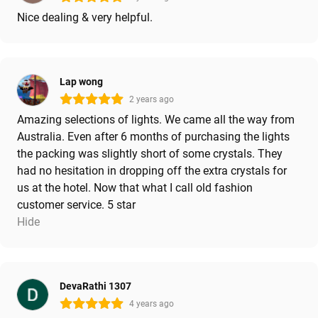
Nice dealing & very helpful.
Lap wong
2 years ago
Amazing selections of lights. We came all the way from
Australia. Even after 6 months of purchasing the lights
the packing was slightly short of some crystals. They
had no hesitation in dropping off the extra crystals for
us at the hotel. Now that what I call old fashion
customer service. 5 star
Hide
DevaRathi 1307
4 years ago