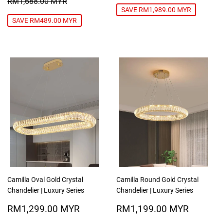
RM1,688.00 MYR
SAVE RM1,989.00 MYR
SAVE RM489.00 MYR
Camilla Oval Gold Crystal
Camilla Round Gold Crystal
Chandelier | Luxury Series
Chandelier | Luxury Series
SALE
RM1,299.00
SALE
RM1,
RM1,299.00 MYR
RM1,199.00 MYR