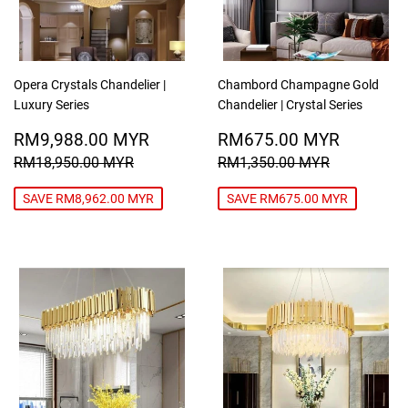
Opera Crystals Chandelier |
Chambord Champagne Gold
Luxury Series
Chandelier | Crystal Series
SALE
RM9,988.00
SALE
RM675
RM9,988.00 MYR
RM675.00 MYR
PRICE
MYR
PRICE
MYR
REGULAR PRICE
RM18,950.00 MYR
REGULAR PRICE
RM1,350.
RM18,950.00 MYR
RM1,350.00 MYR
SAVE RM8,962.00 MYR
SAVE RM675.00 MYR