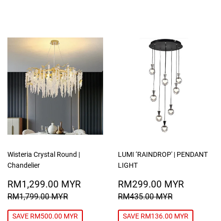
Wisteria Crystal Round |
LUMI ‘RAINDROP' | PENDANT
Chandelier
LIGHT
SALE
RM1,299.00
SALE
RM299
RM1,299.00 MYR
RM299.00 MYR
PRICE
MYR
PRICE
MYR
REGULAR PRICE
RM1,799.00 MYR
REGULAR PRICE
RM435.00
RM1,799.00 MYR
RM435.00 MYR
SAVE RM500.00 MYR
SAVE RM136.00 MYR