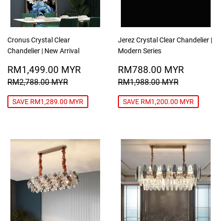
Cronus Crystal Clear
Jerez Crystal Clear Chandelier |
Chandelier | New Arrival
Modern Series
SALE
RM1,499.00
SALE
RM788
RM1,499.00 MYR
RM788.00 MYR
PRICE
MYR
PRICE
MYR
REGULAR PRICE
RM2,788.00 MYR
REGULAR PRICE
RM1,988.
RM2,788.00 MYR
RM1,988.00 MYR
SAVE RM1,289.00 MYR
SAVE RM1,200.00 MYR