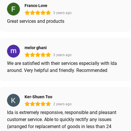
Franco Love
3 years ago
Great services and products
melor ghani
3 years ago
We are satisfied with their services especially with Ida
around. Very helpful and friendly. Recommended
Ker-Shuen Too
2 years ago
Ida is extremely responsive, responsible and pleasant
customer service. Able to quickly rectify any issues
(arranged for replacement of goods in less than 24