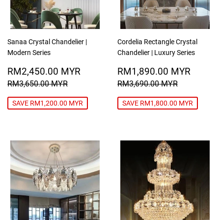
Sanaa Crystal Chandelier |
Cordelia Rectangle Crystal
Modern Series
Chandelier | Luxury Series
SALE
RM2,450.00
SALE
RM1,
RM2,450.00 MYR
RM1,890.00 MYR
PRICE
MYR
PRICE
MYR
REGULAR PRICE
RM3,650.00 MYR
REGULAR PRICE
RM3,690.
RM3,650.00 MYR
RM3,690.00 MYR
SAVE RM1,200.00 MYR
SAVE RM1,800.00 MYR