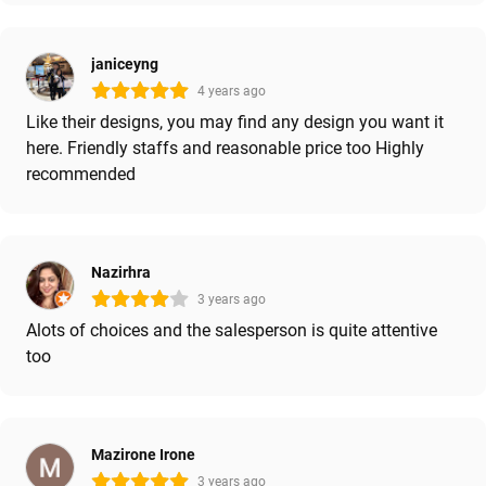
janiceyng
4 years ago
Like their designs, you may find any design you want it
here. Friendly staffs and reasonable price too Highly
recommended
Nazirhra
3 years ago
Alots of choices and the salesperson is quite attentive
too
Mazirone Irone
3 years ago