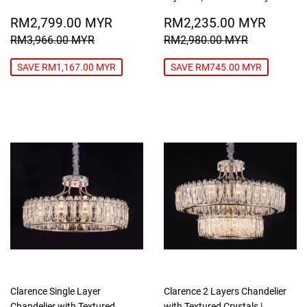
SALE
RM2,799.00
SALE
RM2,
RM2,799.00 MYR
RM2,235.00 MYR
PRICE
MYR
PRICE
MYR
REGULAR PRICE
RM3,966.00 MYR
REGULAR PRICE
RM2,980.
RM3,966.00 MYR
RM2,980.00 MYR
SAVE RM1,167.00 MYR
SAVE RM745.00 MYR
Clarence Single Layer
Clarence 2 Layers Chandelier
Chandelier with Textured
with Textured Crystals |