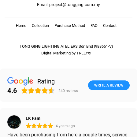
Email: project@tongging.com.my
Home
Collection
Purchase Method
FAQ
Contact
TONG GING LIGHTING ATELIERS Sdn Bhd (988651-V)
Digital Marketing by TREEY®
Rating
WRITE A REVIEW
4.6
240
reviews
LK Fam
4 years ago
Have been purchasing from here a couple times, service