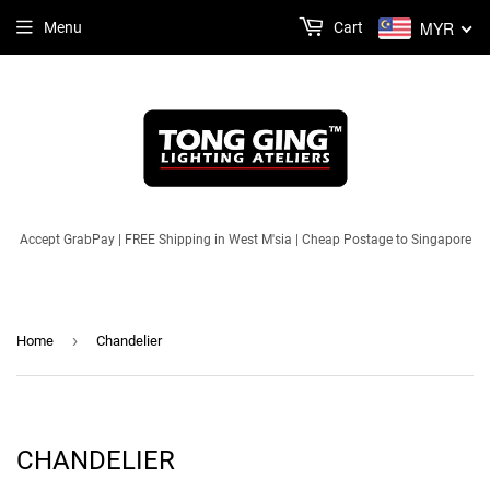
MYR
Menu
Cart
Accept GrabPay | FREE Shipping in West M'sia | Cheap Postage to Singapore
›
Home
Chandelier
CHANDELIER