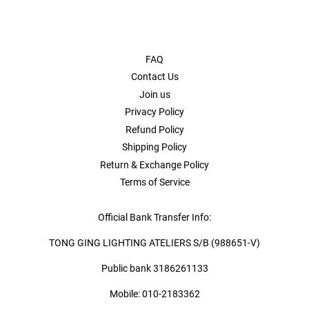
FAQ
Contact Us
Join us
Privacy Policy
Refund Policy
Shipping Policy
Return & Exchange Policy
Terms of Service
Official Bank Transfer Info:
TONG GING LIGHTING ATELIERS S/B (988651-V)
Public bank 3186261133
Mobile: 010-2183362