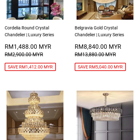
Cordelia Round Crystal
Belgravia Gold Crystal
Chandelier | Luxury Series
Chandelier | Luxury Series
SALE
RM1,488.00
SALE
RM8,
RM1,488.00 MYR
RM8,840.00 MYR
PRICE
MYR
PRICE
MYR
REGULAR PRICE
RM2,900.00 MYR
REGULAR PRICE
RM13,88
RM2,900.00 MYR
RM13,880.00 MYR
SAVE RM1,412.00 MYR
SAVE RM5,040.00 MYR