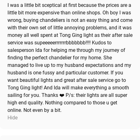
I was a little bit sceptical at first because the prices are a
little bit more expensive than online shops. Oh boy I was
wrong, buying chandeliers is not an easy thing and come
with their own set of little annoying problems, and it was
money all well spent at Tong Ging light as their after sale
service was supeeeeerrrrrrrbbbbbbb!!!! Kudos to
salesperson Ida for helping me through my journey of
finding the perfect chandelier for my home. She
managed to live up to my husband expectations and my
husband is one fussy and particular customer. If you
want beautiful lights and great after sale service go to
Tong Ging light! And Ida will make everything a smooth
sailing for you. Thanks ❤️ P/s: their lights are all super
high end quality. Nothing compared to those u get
online. Not even by a bit.
Hide