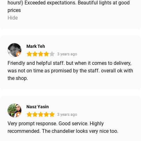
hours!) Exceeded expectations. Beautiful lights at good
prices
Hide
Mark Teh
3 years ago
Friendly and helpful staff. but when it comes to delivery,
was not on time as promised by the staff. overall ok with
the shop.
Nasz Yasin
3 years ago
Very prompt response. Good service. Highly
recommended. The chandelier looks very nice too.