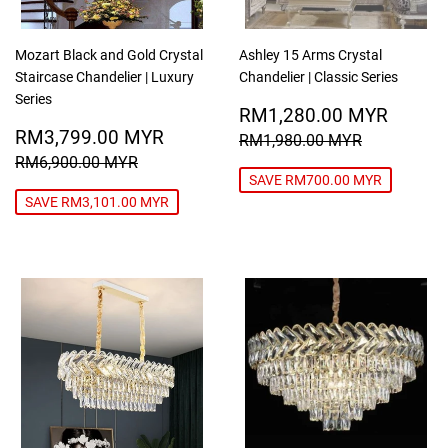
Mozart Black and Gold Crystal
Ashley 15 Arms Crystal
Staircase Chandelier | Luxury
Chandelier | Classic Series
Series
SALE
RM1,
RM1,280.00 MYR
SALE
RM3,799.00
PRICE
MYR
RM3,799.00 MYR
REGULAR PRICE
RM1,980.
RM1,980.00 MYR
PRICE
MYR
REGULAR PRICE
RM6,900.00 MYR
RM6,900.00 MYR
SAVE RM700.00 MYR
SAVE RM3,101.00 MYR