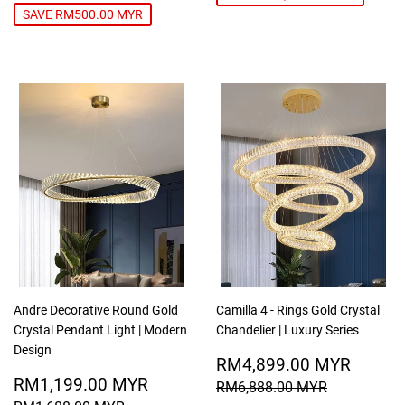
SAVE RM500.00 MYR
Andre Decorative Round Gold
Camilla 4 - Rings Gold Crystal
Crystal Pendant Light | Modern
Chandelier | Luxury Series
Design
SALE
RM4,
RM4,899.00 MYR
SALE
RM1,199.00
PRICE
MYR
RM1,199.00 MYR
REGULAR PRICE
RM6,888.
RM6,888.00 MYR
PRICE
MYR
REGULAR PRICE
RM1,688.00 MYR