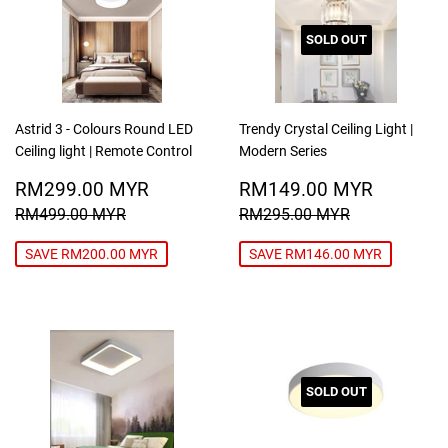
SOLD OUT
Astrid 3 - Colours Round LED
Trendy Crystal Ceiling Light |
Ceiling light | Remote Control
Modern Series
SALE
RM299.00
SALE
RM149
RM299.00 MYR
RM149.00 MYR
PRICE
MYR
PRICE
MYR
REGULAR PRICE
RM499.00 MYR
REGULAR PRICE
RM295.00
RM499.00 MYR
RM295.00 MYR
SAVE RM200.00 MYR
SAVE RM146.00 MYR
SOLD OUT