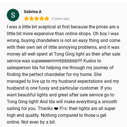
Sabrina A
3 years ago
I was a little bit sceptical at first because the prices are a
little bit more expensive than online shops. Oh boy I was
wrong, buying chandeliers is not an easy thing and come
with their own set of little annoying problems, and it was
money all well spent at Tong Ging light as their after sale
service was supeeeeerrrrrrrbbbbbbb!!!! Kudos to
salesperson Ida for helping me through my journey of
finding the perfect chandelier for my home. She
managed to live up to my husband expectations and my
husband is one fussy and particular customer. If you
want beautiful lights and great after sale service go to
Tong Ging light! And Ida will make everything a smooth
sailing for you. Thanks ❤️ P/s: their lights are all super
high end quality. Nothing compared to those u get
online. Not even by a bit.