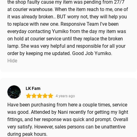
the shop faulty cause my item was pending from 27/7
at courier warehouse. When the item reach to me, one of
it was already broken.. BUT worry not, they will help you
to replace with new one. Responsive Team I've been
everyday contacting Yumiko from the day my item was
on hold at courier service until they replace the broken
lamp. She was very helpful and responsible for all your
order by keeping me updated. Good Job Yumiko.
Hide
LK Fam
4 years ago
Have been purchasing from here a couple times, service
was good. Attended by Nani recently for getting my light
fittings, and her response was quick and prompt. Overall
very satisfy. However, sales persons can be unattentive
during peak hours.