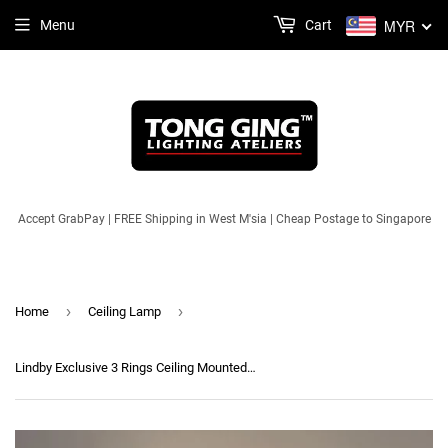
MYR
Menu
Cart
Accept GrabPay | FREE Shipping in West M'sia | Cheap Postage to Singapore
›
›
Home
Ceiling Lamp
Lindby Exclusive 3 Rings Ceiling Mounted Light (3 Colours LED) | Modern Series