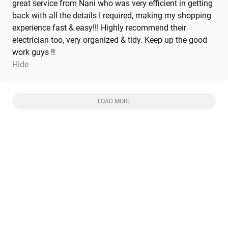
great service from Nani who was very efficient in getting
back with all the details I required, making my shopping
experience fast & easy!!! Highly recommend their
electrician too, very organized & tidy. Keep up the good
work guys !!
Hide
LOAD MORE