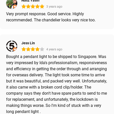
Nasz Yasin
3 years ago
Very prompt response. Good service. Highly
recommended. The chandelier looks very nice too.
Jess Lin
4 years ago
Bought a pendant light to be shipped to Singapore. Was
very impressed by Ida's professionalism, responsiveness
and efficiency in getting the order through and arranging
for overseas delivery. The light took some time to arrive
but it was beautiful, and packed very well. Unfortunately,
it also came with a broken cord clip/holder. The
company says they don't have spare parts to send to me
for replacement, and unfortunately, the lockdown is
making things worse. So I'm kind of stuck with a very
long pendant light .