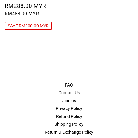
SALE
RM288.00
RM288.00 MYR
PRICE
MYR
REGULAR PRICE
RM488.00 MYR
RM488.00 MYR
SAVE RM200.00 MYR
FAQ
Contact Us
Join us
Privacy Policy
Refund Policy
Shipping Policy
Return & Exchange Policy