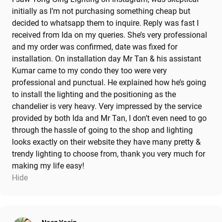
initially as I’m not purchasing something cheap but
decided to whatsapp them to inquire. Reply was fast I
received from Ida on my queries. She’s very professional
and my order was confirmed, date was fixed for
installation. On installation day Mr Tan & his assistant
Kumar came to my condo they too were very
professional and punctual. He explained how he’s going
to install the lighting and the positioning as the
chandelier is very heavy. Very impressed by the service
provided by both Ida and Mr Tan, I don’t even need to go
through the hassle of going to the shop and lighting
looks exactly on their website they have many pretty &
trendy lighting to choose from, thank you very much for
making my life easy!
Hide