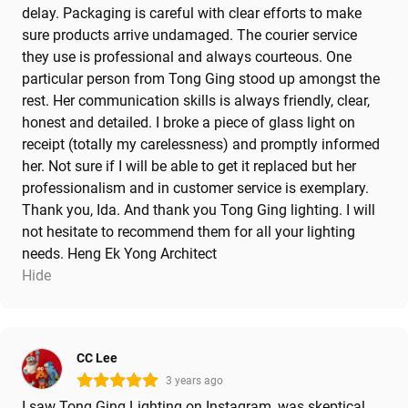
delay. Packaging is careful with clear efforts to make
sure products arrive undamaged. The courier service
they use is professional and always courteous. One
particular person from Tong Ging stood up amongst the
rest. Her communication skills is always friendly, clear,
honest and detailed. I broke a piece of glass light on
receipt (totally my carelessness) and promptly informed
her. Not sure if I will be able to get it replaced but her
professionalism and in customer service is exemplary.
Thank you, Ida. And thank you Tong Ging lighting. I will
not hesitate to recommend them for all your lighting
needs. Heng Ek Yong Architect
Hide
CC Lee
3 years ago
I saw Tong Ging Lighting on Instagram, was skeptical