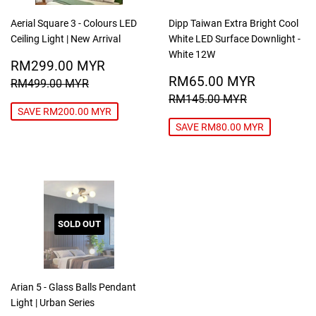
Aerial Square 3 - Colours LED
Dipp Taiwan Extra Bright Cool
Ceiling Light | New Arrival
White LED Surface Downlight -
White 12W
SALE
RM299.00
RM299.00 MYR
PRICE
MYR
SALE
RM65.0
REGULAR PRICE
RM499.00 MYR
RM65.00 MYR
RM499.00 MYR
PRICE
MYR
REGULAR PRICE
RM145.00
RM145.00 MYR
SAVE RM200.00 MYR
SAVE RM80.00 MYR
SOLD OUT
Arian 5 - Glass Balls Pendant
Light | Urban Series