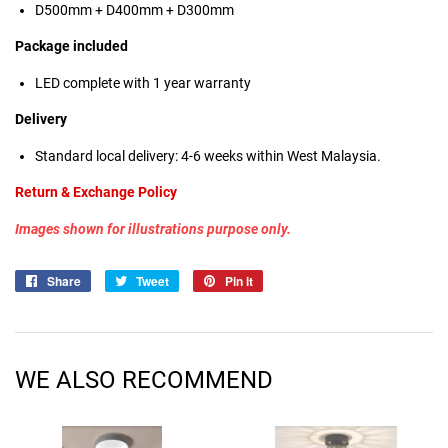
D500mm + D400mm + D300mm
Package included
LED complete with 1 year warranty
Delivery
Standard local delivery: 4-6 weeks within West Malaysia.
Return & Exchange Policy
Images shown for illustrations purpose only.
Share
Share
Tweet
Tweet
Pin it
Pin
on
on
on
Facebook
Twitter
Pinterest
WE ALSO RECOMMEND