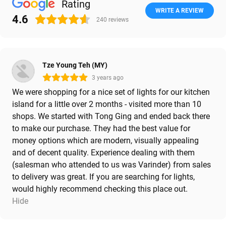
Rating
WRITE A REVIEW
4.6
240
reviews
Tze Young Teh (MY)
3 years ago
We were shopping for a nice set of lights for our kitchen
island for a little over 2 months - visited more than 10
shops. We started with Tong Ging and ended back there
to make our purchase. They had the best value for
money options which are modern, visually appealing
and of decent quality. Experience dealing with them
(salesman who attended to us was Varinder) from sales
to delivery was great. If you are searching for lights,
would highly recommend checking this place out.
Hide