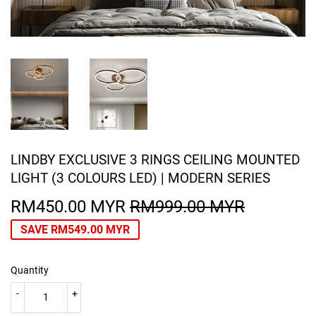
LINDBY EXCLUSIVE 3 RINGS CEILING MOUNTED
LIGHT (3 COLOURS LED) | MODERN SERIES
RM450.00 MYR
RM999.00 MYR
REGULA
RM999.0
SALE
RM450.0
PRICE
MYR
PRICE
MYR
SAVE
RM549.00 MYR
Quantity
-
+