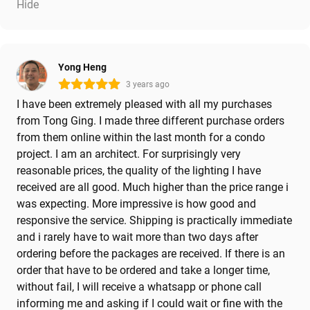
Hide
Yong Heng
3 years ago
I have been extremely pleased with all my purchases
from Tong Ging. I made three different purchase orders
from them online within the last month for a condo
project. I am an architect. For surprisingly very
reasonable prices, the quality of the lighting I have
received are all good. Much higher than the price range i
was expecting. More impressive is how good and
responsive the service. Shipping is practically immediate
and i rarely have to wait more than two days after
ordering before the packages are received. If there is an
order that have to be ordered and take a longer time,
without fail, I will receive a whatsapp or phone call
informing me and asking if I could wait or fine with the