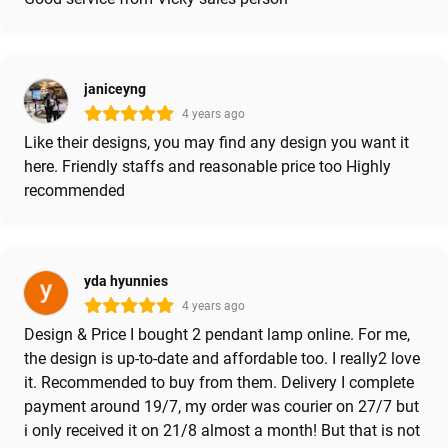
janiceyng
4 years ago
Like their designs, you may find any design you want it
here. Friendly staffs and reasonable price too Highly
recommended
yda hyunnies
4 years ago
Design & Price I bought 2 pendant lamp online. For me,
the design is up-to-date and affordable too. I really2 love
it. Recommended to buy from them. Delivery I complete
payment around 19/7, my order was courier on 27/7 but
i only received it on 21/8 almost a month! But that is not