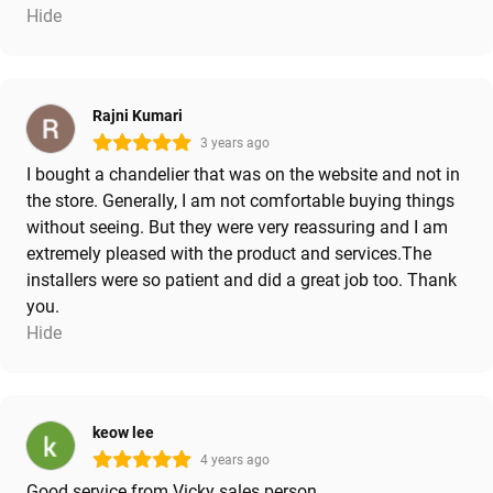
Hide
Rajni Kumari
3 years ago
I bought a chandelier that was on the website and not in
the store. Generally, I am not comfortable buying things
without seeing. But they were very reassuring and I am
extremely pleased with the product and services.The
installers were so patient and did a great job too. Thank
you.
Hide
keow lee
4 years ago
Good service from Vicky sales person