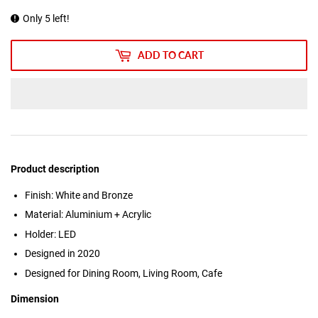
Only 5 left!
ADD TO CART
Product description
Finish: White and Bronze
Material: Aluminium + Acrylic
Holder: LED
Designed in 2020
Designed for Dining Room, Living Room, Cafe
Dimension