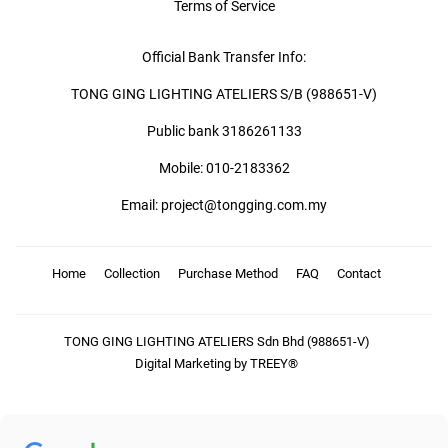
Terms of Service
Official Bank Transfer Info:
TONG GING LIGHTING ATELIERS S/B (988651-V)
Public bank 3186261133
Mobile: 010-2183362
Email: project@tongging.com.my
Home
Collection
Purchase Method
FAQ
Contact
TONG GING LIGHTING ATELIERS Sdn Bhd (988651-V)
Digital Marketing by TREEY®