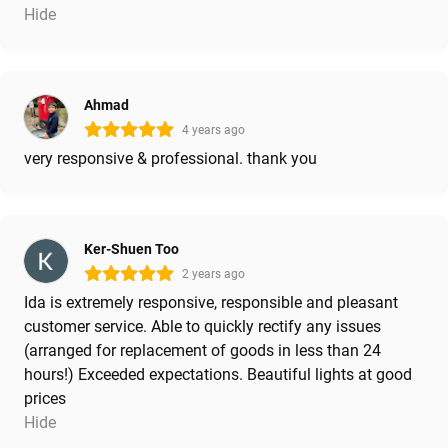
Hide
Ahmad
4 years ago
very responsive & professional. thank you
Ker-Shuen Too
2 years ago
Ida is extremely responsive, responsible and pleasant
customer service. Able to quickly rectify any issues
(arranged for replacement of goods in less than 24
hours!) Exceeded expectations. Beautiful lights at good
prices
Hide