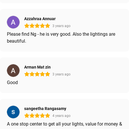
Azzahraa Annuar
3 years ago
Please find Ng - he is very good. Also the lightings are
beautiful.
Arman Mat zin
3 years ago
Good
sangeetha Rangasamy
4 years ago
A one stop center to get all your lights, value for money &