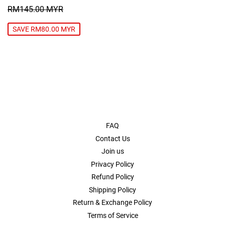
PRICE
MYR
REGULAR PRICE
RM145.00 MYR
RM145.00 MYR
SAVE RM80.00 MYR
FAQ
Contact Us
Join us
Privacy Policy
Refund Policy
Shipping Policy
Return & Exchange Policy
Terms of Service