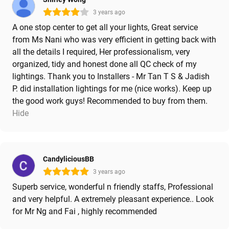
3 years ago
A one stop center to get all your lights, Great service
from Ms Nani who was very efficient in getting back with
all the details I required, Her professionalism, very
organized, tidy and honest done all QC check of my
lightings. Thank you to Installers - Mr Tan T S & Jadish
P. did installation lightings for me (nice works). Keep up
the good work guys! Recommended to buy from them.
Hide
CandyliciousBB
3 years ago
Superb service, wonderful n friendly staffs, Professional
and very helpful. A extremely pleasant experience.. Look
for Mr Ng and Fai , highly recommended