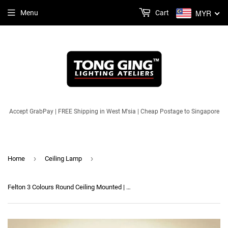
MYR
Menu
Cart
Accept GrabPay | FREE Shipping in West M'sia | Cheap Postage to Singapore
›
›
Home
Ceiling Lamp
Felton 3 Colours Round Ceiling Mounted | Designer Series