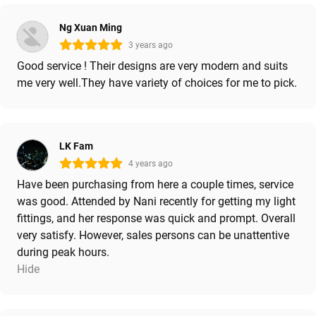
Ng Xuan Ming
3 years ago
Good service ! Their designs are very modern and suits
me very well.They have variety of choices for me to pick.
LK Fam
4 years ago
Have been purchasing from here a couple times, service
was good. Attended by Nani recently for getting my light
fittings, and her response was quick and prompt. Overall
very satisfy. However, sales persons can be unattentive
during peak hours.
Hide