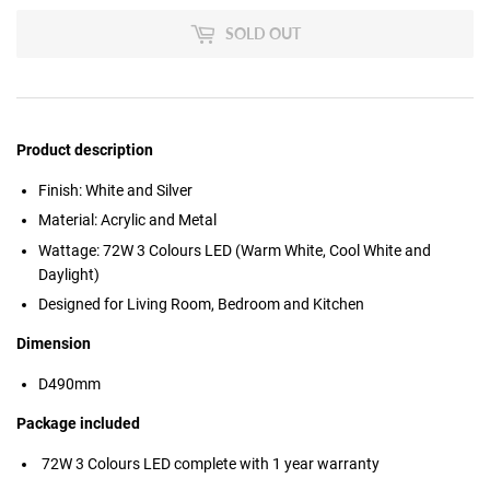
SOLD OUT
Product description
Finish: White and Silver
Material: Acrylic and Metal
Wattage: 72W 3 Colours LED (Warm White, Cool White and
Daylight)
Designed for Living Room, Bedroom and Kitchen
Dimension
D490mm
Package included
72W 3 Colours LED
complete with 1 year warranty