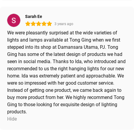
Sarah Ee
3 years ago
We were pleasantly surprised at the wide varieties of
lights and lamps available at Tong Ging when we first
stepped into its shop at Damansara Utama, PJ. Tong
Ging has some of the latest design of products we had
seen in social media. Thanks to Ida, who introduced and
recommended to us the right hanging lights for our new
home. Ida was extremely patient and approachable. We
were so impressed with her good customer service.
Instead of getting one product, we came back again to
buy more product from her. We highly recommend Tong
Ging to those looking for exquisite design of lighting
products.
Hide