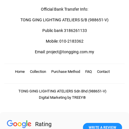
Official Bank Transfer Info:
TONG GING LIGHTING ATELIERS S/B (988651-V)
Public bank 3186261133
Mobile: 010-2183362
Email: project@tongging.com.my
Home
Collection
Purchase Method
FAQ
Contact
TONG GING LIGHTING ATELIERS Sdn Bhd (988651-V)
Digital Marketing by TREEY®
Rating
WRITE A REVIEW