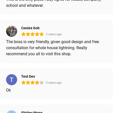
school and whatever.
Coniex Goh
2 years ago
The boss is very friendly, given good design and free
consultation for whole house lightning. Really
recommend you all to visit this shop.
Test Dev
3 years ago
Ok
Shirley Wong