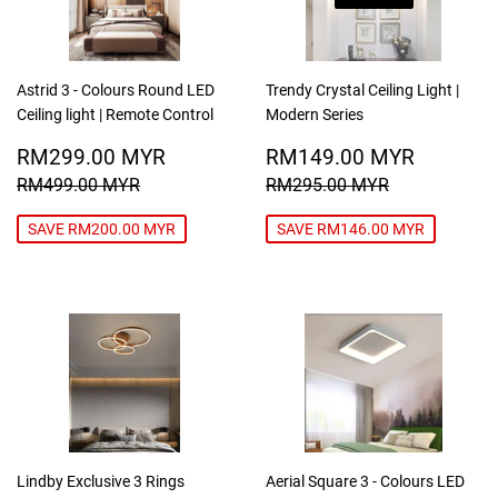
Astrid 3 - Colours Round LED
Trendy Crystal Ceiling Light |
Ceiling light | Remote Control
Modern Series
SALE
RM299.00
SALE
RM149
RM299.00 MYR
RM149.00 MYR
PRICE
MYR
PRICE
MYR
REGULAR PRICE
RM499.00 MYR
REGULAR PRICE
RM295.00
RM499.00 MYR
RM295.00 MYR
SAVE RM200.00 MYR
SAVE RM146.00 MYR
Lindby Exclusive 3 Rings
Aerial Square 3 - Colours LED