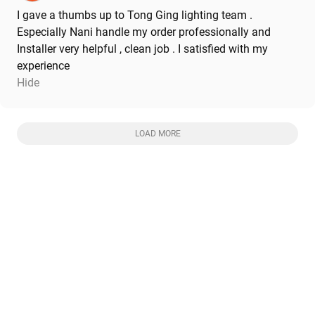
I gave a thumbs up to Tong Ging lighting team .
Especially Nani handle my order professionally and
Installer very helpful , clean job . I satisfied with my
experience
Hide
LOAD MORE