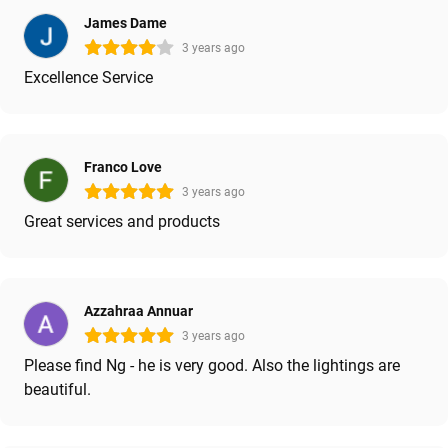
James Dame
3 years ago
Excellence Service
Franco Love
3 years ago
Great services and products
Azzahraa Annuar
3 years ago
Please find Ng - he is very good. Also the lightings are
beautiful.