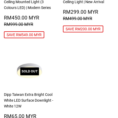
Ceiling Mounted Light (3
Ceiling Light | New Arrival
Colours LED) | Modern Series
SALE
RM299
RM299.00 MYR
SALE
RM450.00
PRICE
MYR
RM450.00 MYR
REGULAR PRICE
RM499.00
RM499.00 MYR
PRICE
MYR
REGULAR PRICE
RM999.00 MYR
RM999.00 MYR
SAVE RM200.00 MYR
SAVE RM549.00 MYR
SOLD OUT
Dipp Taiwan Extra Bright Cool
White LED Surface Downlight -
White 12W
SALE
RM65.00
RM65.00 MYR