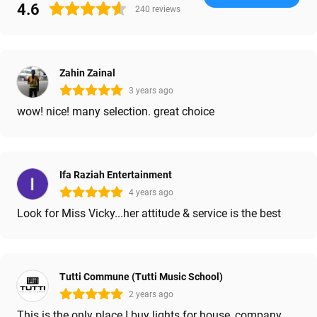
4.6
240
reviews
Zahin Zainal
3 years ago
wow! nice! many selection. great choice
Ifa Raziah Entertainment
4 years ago
Look for Miss Vicky...her attitude & service is the best
Tutti Commune (Tutti Music School)
2 years ago
This is the only place I buy lights for house, company,