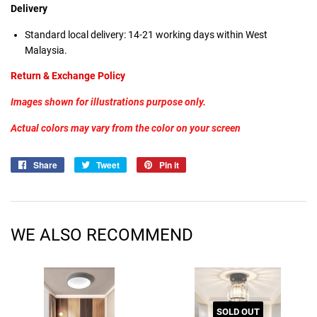
Delivery
Standard local delivery:
14-21 working days within West
Malaysia.
Return & Exchange Policy
Images shown for illustrations purpose only.
Actual colors may vary from the color on your screen
Share
Share
Tweet
Tweet
Pin it
Pin
on
on
on
Facebook
Twitter
Pinterest
WE ALSO RECOMMEND
SOLD OUT