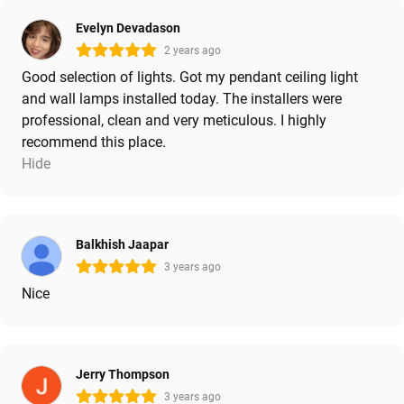
Evelyn Devadason
2 years ago
Good selection of lights. Got my pendant ceiling light
and wall lamps installed today. The installers were
professional, clean and very meticulous. I highly
recommend this place.
Hide
Balkhish Jaapar
3 years ago
Nice
Jerry Thompson
3 years ago