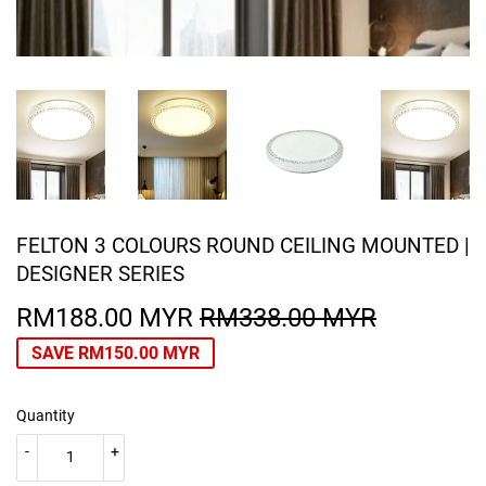
FELTON 3 COLOURS ROUND CEILING MOUNTED |
DESIGNER SERIES
RM188.00 MYR
RM338.00 MYR
REGULA
RM338.0
SALE
RM188.0
PRICE
MYR
PRICE
MYR
SAVE
RM150.00 MYR
Quantity
-
+