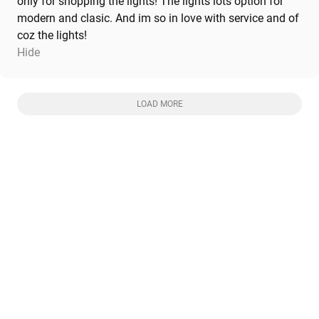
only for shopping the lights! The lights lots option for
modern and clasic. And im so in love with service and of
coz the lights!
Hide
LOAD MORE