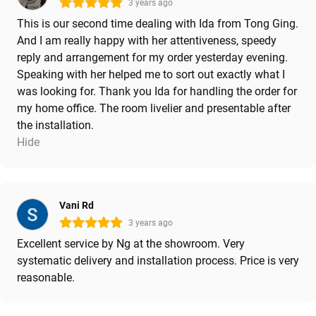
3 years ago
This is our second time dealing with Ida from Tong Ging.
And I am really happy with her attentiveness, speedy
reply and arrangement for my order yesterday evening.
Speaking with her helped me to sort out exactly what I
was looking for. Thank you Ida for handling the order for
my home office. The room livelier and presentable after
the installation.
Hide
Vani Rd
3 years ago
Excellent service by Ng at the showroom. Very
systematic delivery and installation process. Price is very
reasonable.