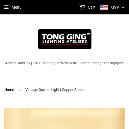
MYR
Menu
Cart
Accept GrabPay | FREE Shipping in West M'sia | Cheap Postage to Singapore
›
Home
Vintage Garden Light | Copper Series