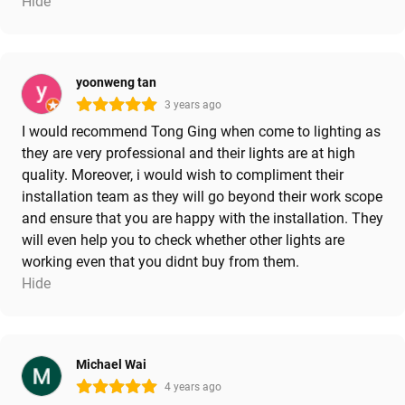
Hide
yoonweng tan
3 years ago
I would recommend Tong Ging when come to lighting as
they are very professional and their lights are at high
quality. Moreover, i would wish to compliment their
installation team as they will go beyond their work scope
and ensure that you are happy with the installation. They
will even help you to check whether other lights are
working even that you didnt buy from them.
Hide
Michael Wai
4 years ago