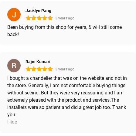
Jacklyn Pang
3 years ago
Been buying from this shop for years, & will still come
back!
Rajni Kumari
3 years ago
I bought a chandelier that was on the website and not in
the store. Generally, I am not comfortable buying things
without seeing. But they were very reassuring and I am
extremely pleased with the product and services.The
installers were so patient and did a great job too. Thank
you.
Hide