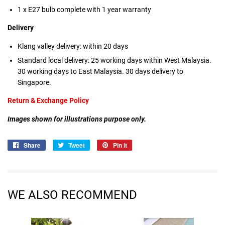
1 x E27 bulb complete with 1 year warranty
Delivery
Klang valley delivery: within 20 days
Standard local delivery: 25 working days within West Malaysia.
30 working days to East Malaysia. 30 days delivery to
Singapore.
Return & Exchange Policy
Images shown for illustrations purpose only.
Share
Share
Tweet
Tweet
Pin it
Pin
on
on
on
Facebook
Twitter
Pinterest
WE ALSO RECOMMEND