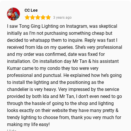
CC Lee
3 years ago
I saw Tong Ging Lighting on Instagram, was skeptical
initially as I’m not purchasing something cheap but
decided to whatsapp them to inquire. Reply was fast I
received from Ida on my queries. She’s very professional
and my order was confirmed, date was fixed for
installation. On installation day Mr Tan & his assistant
Kumar came to my condo they too were very
professional and punctual. He explained how he’s going
to install the lighting and the positioning as the
chandelier is very heavy. Very impressed by the service
provided by both Ida and Mr Tan, I don’t even need to go
through the hassle of going to the shop and lighting
looks exactly on their website they have many pretty &
trendy lighting to choose from, thank you very much for
making my life easy!