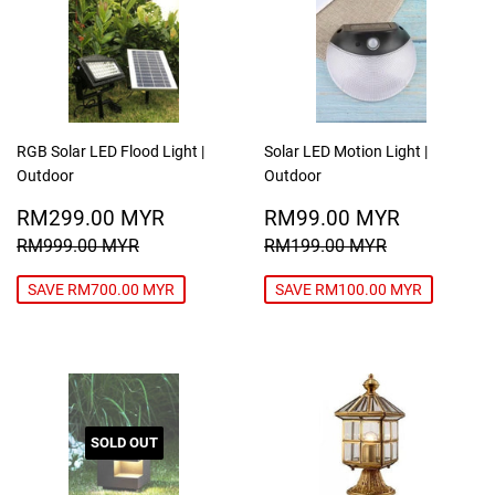
RGB Solar LED Flood Light |
Solar LED Motion Light |
Outdoor
Outdoor
SALE
RM299.00
SALE
RM99.0
RM299.00 MYR
RM99.00 MYR
PRICE
MYR
PRICE
MYR
REGULAR PRICE
RM999.00 MYR
REGULAR PRICE
RM199.00
RM999.00 MYR
RM199.00 MYR
SAVE RM700.00 MYR
SAVE RM100.00 MYR
SOLD OUT