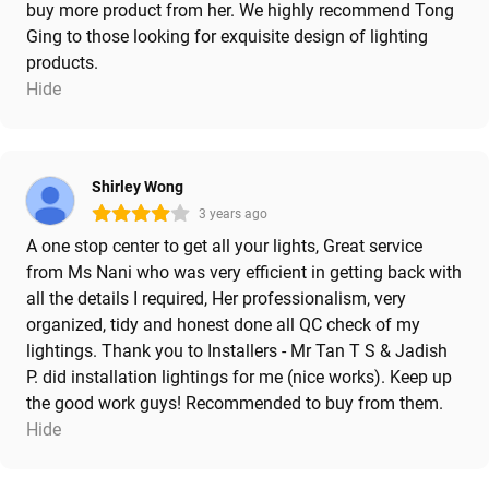
buy more product from her. We highly recommend Tong
Ging to those looking for exquisite design of lighting
products.
Hide
Shirley Wong
3 years ago
A one stop center to get all your lights, Great service
from Ms Nani who was very efficient in getting back with
all the details I required, Her professionalism, very
organized, tidy and honest done all QC check of my
lightings. Thank you to Installers - Mr Tan T S & Jadish
P. did installation lightings for me (nice works). Keep up
the good work guys! Recommended to buy from them.
Hide