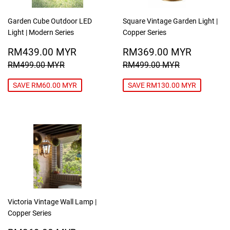
Garden Cube Outdoor LED
Square Vintage Garden Light |
Light | Modern Series
Copper Series
SALE
RM439.00
SALE
RM369
RM439.00 MYR
RM369.00 MYR
PRICE
MYR
PRICE
MYR
REGULAR PRICE
RM499.00 MYR
REGULAR PRICE
RM499.00
RM499.00 MYR
RM499.00 MYR
SAVE RM60.00 MYR
SAVE RM130.00 MYR
Victoria Vintage Wall Lamp |
Copper Series