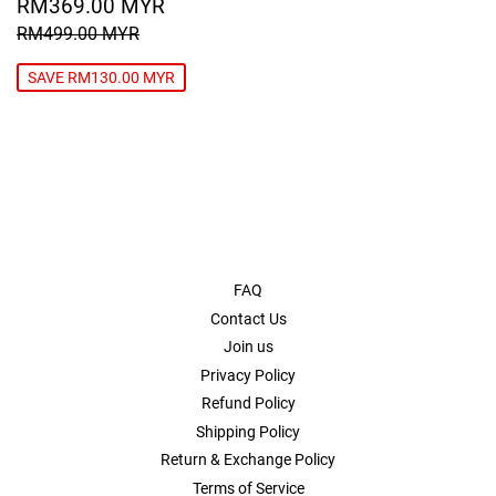
SALE
RM369.00
RM369.00 MYR
PRICE
MYR
REGULAR PRICE
RM499.00 MYR
RM499.00 MYR
SAVE RM130.00 MYR
FAQ
Contact Us
Join us
Privacy Policy
Refund Policy
Shipping Policy
Return & Exchange Policy
Terms of Service