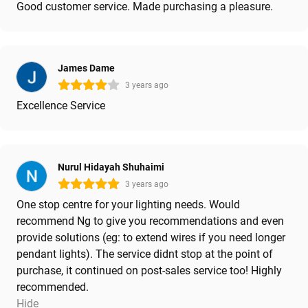
Good customer service. Made purchasing a pleasure.
James Dame
3 years ago
Excellence Service
Nurul Hidayah Shuhaimi
3 years ago
One stop centre for your lighting needs. Would
recommend Ng to give you recommendations and even
provide solutions (eg: to extend wires if you need longer
pendant lights). The service didnt stop at the point of
purchase, it continued on post-sales service too! Highly
recommended.
Hide