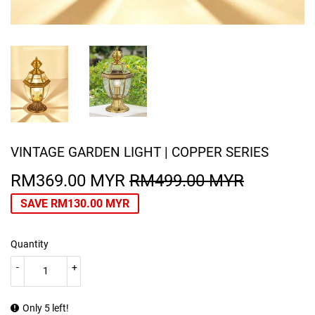
VINTAGE GARDEN LIGHT | COPPER SERIES
RM369.00 MYR
RM499.00 MYR
REGULA
RM499.0
SALE
RM369.0
PRICE
MYR
PRICE
MYR
SAVE
RM130.00 MYR
Quantity
-
+
Only 5 left!