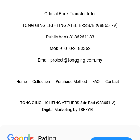
Official Bank Transfer Info:
TONG GING LIGHTING ATELIERS S/B (988651-V)
Public bank 3186261133
Mobile: 010-2183362
Email: project@tongging.com.my
Home
Collection
Purchase Method
FAQ
Contact
TONG GING LIGHTING ATELIERS Sdn Bhd (988651-V)
Digital Marketing by TREEY®
Rating