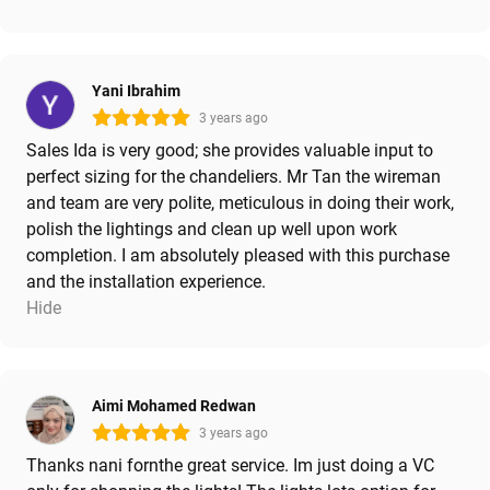
Yani Ibrahim
3 years ago
Sales Ida is very good; she provides valuable input to
perfect sizing for the chandeliers. Mr Tan the wireman
and team are very polite, meticulous in doing their work,
polish the lightings and clean up well upon work
completion. I am absolutely pleased with this purchase
and the installation experience.
Hide
Aimi Mohamed Redwan
3 years ago
Thanks nani fornthe great service. Im just doing a VC