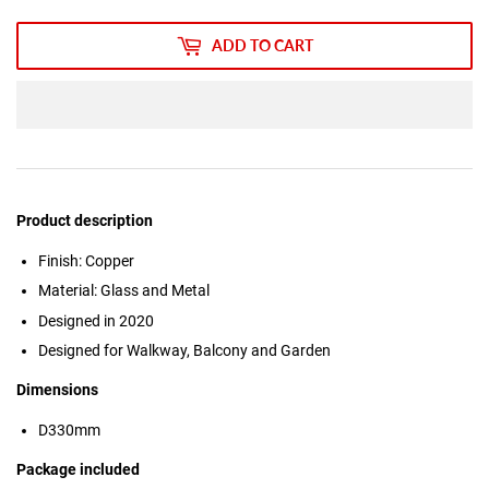
ADD TO CART
Product description
Finish: Copper
Material: Glass and Metal
Designed in 2020
Designed for Walkway, Balcony and Garden
Dimensions
D330mm
Package included