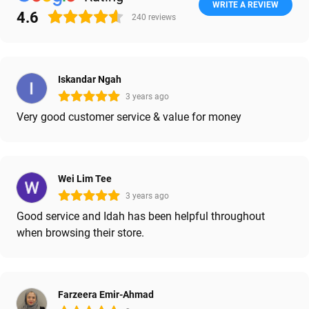
WRITE A REVIEW
4.6
240
reviews
Iskandar Ngah
3 years ago
Very good customer service & value for money
Wei Lim Tee
3 years ago
Good service and Idah has been helpful throughout
when browsing their store.
Farzeera Emir-Ahmad