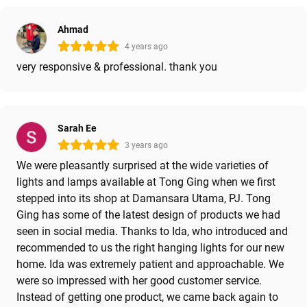
Ahmad
4 years ago
very responsive & professional. thank you
Sarah Ee
3 years ago
We were pleasantly surprised at the wide varieties of
lights and lamps available at Tong Ging when we first
stepped into its shop at Damansara Utama, PJ. Tong
Ging has some of the latest design of products we had
seen in social media. Thanks to Ida, who introduced and
recommended to us the right hanging lights for our new
home. Ida was extremely patient and approachable. We
were so impressed with her good customer service.
Instead of getting one product, we came back again to