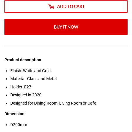
ADD TO CART
BUY IT NOW
Product description
Finish: White and Gold
Material: Glass and Metal
Holder: E27
Designed in 2020
Designed for Dining Room, Living Room or Cafe
Dimension
D200mm