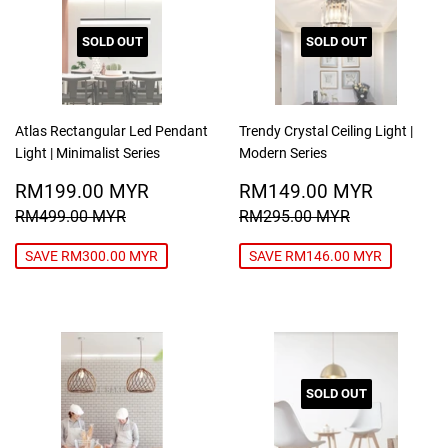
SOLD OUT
SOLD OUT
Atlas Rectangular Led Pendant
Trendy Crystal Ceiling Light |
Light | Minimalist Series
Modern Series
SALE
RM199.00
SALE
RM149
RM199.00 MYR
RM149.00 MYR
PRICE
MYR
PRICE
MYR
REGULAR PRICE
RM499.00 MYR
REGULAR PRICE
RM295.00
RM499.00 MYR
RM295.00 MYR
SAVE RM300.00 MYR
SAVE RM146.00 MYR
SOLD OUT