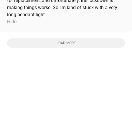
for replacement, and unfortunately, the lockdown is
making things worse. So I'm kind of stuck with a very
long pendant light .
Hide
LOAD MORE