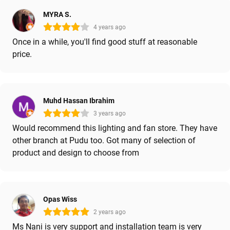
MYRA S.
4 years ago
Once in a while, you'll find good stuff at reasonable
price.
Muhd Hassan Ibrahim
3 years ago
Would recommend this lighting and fan store. They have
other branch at Pudu too. Got many of selection of
product and design to choose from
Opas Wiss
2 years ago
Ms Nani is very support and installation team is very