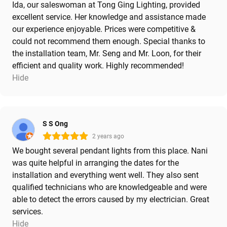
Ida, our saleswoman at Tong Ging Lighting, provided
excellent service. Her knowledge and assistance made
our experience enjoyable. Prices were competitive &
could not recommend them enough. Special thanks to
the installation team, Mr. Seng and Mr. Loon, for their
efficient and quality work. Highly recommended!
Hide
S S Ong
2 years ago
We bought several pendant lights from this place. Nani
was quite helpful in arranging the dates for the
installation and everything went well. They also sent
qualified technicians who are knowledgeable and were
able to detect the errors caused by my electrician. Great
services.
Hide