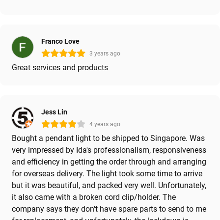
Franco Love
3 years ago
Great services and products
Jess Lin
4 years ago
Bought a pendant light to be shipped to Singapore. Was
very impressed by Ida's professionalism, responsiveness
and efficiency in getting the order through and arranging
for overseas delivery. The light took some time to arrive
but it was beautiful, and packed very well. Unfortunately,
it also came with a broken cord clip/holder. The
company says they don't have spare parts to send to me