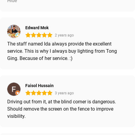
Hide
Edward Mok
2 years ago
The staff named Ida always provide the excellent
service. This is why I always buy lighting from Tong
Ging. Because of her service. :)
Faisol Hussain
3 years ago
Driving out from it, at the blind corner is dangerous.
Should remove the screen on the fence to improve
visibility.