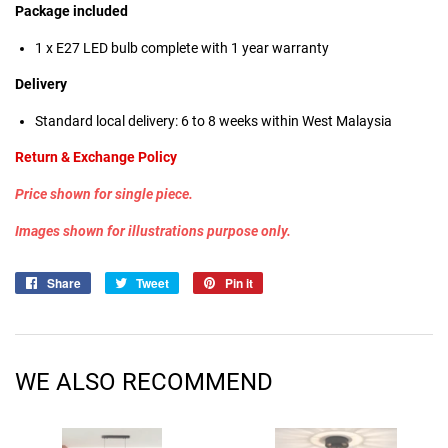
Package included
1 x E27 LED bulb
complete with 1 year warranty
Delivery
Standard local delivery: 6 to 8 weeks within West Malaysia
Return & Exchange Policy
Price shown for single piece.
Images shown for illustrations purpose only.
Share
Share
Tweet
Tweet
Pin it
Pin
on
on
on
Facebook
Twitter
Pinterest
WE ALSO RECOMMEND