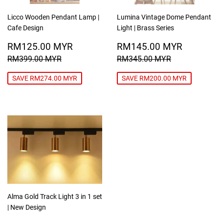
Licco Wooden Pendant Lamp |
Lumina Vintage Dome Pendant
Cafe Design
Light | Brass Series
SALE
RM125.00
SALE
RM145
RM125.00 MYR
RM145.00 MYR
PRICE
MYR
PRICE
MYR
REGULAR PRICE
RM399.00 MYR
REGULAR PRICE
RM345.00
RM399.00 MYR
RM345.00 MYR
SAVE RM274.00 MYR
SAVE RM200.00 MYR
Alma Gold Track Light 3 in 1 set
| New Design