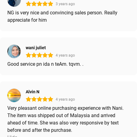
3 years ago
NG is very nice and convincing sales person. Really
appreciate for him
wani juliet
4 years ago
Good service pn ida n teAm. tqvm. .
Alvin N
4 years ago
Very pleasant online purchasing experience with Nani.
The item was shipped out of Malaysia and arrived
ahead of time. She was also very responsive by text
before and after the purchase.