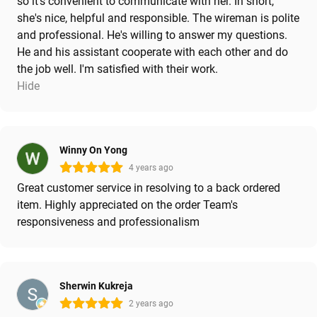
so it's convenient to communicate with her. In short,
she's nice, helpful and responsible. The wireman is polite
and professional. He's willing to answer my questions.
He and his assistant cooperate with each other and do
the job well. I'm satisfied with their work.
Hide
Winny On Yong
4 years ago
Great customer service in resolving to a back ordered
item. Highly appreciated on the order Team's
responsiveness and professionalism
Sherwin Kukreja
2 years ago