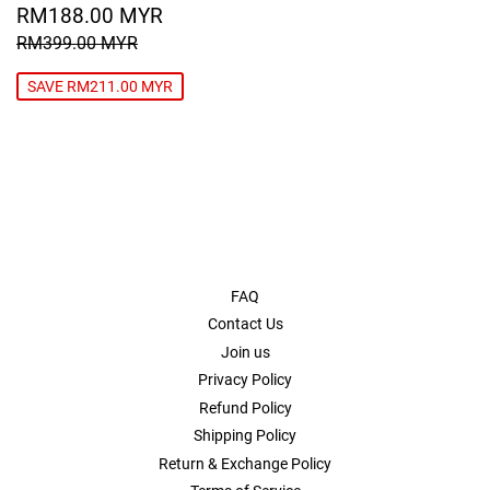
SALE
RM188.00
RM188.00 MYR
PRICE
MYR
REGULAR PRICE
RM399.00 MYR
RM399.00 MYR
SAVE RM211.00 MYR
FAQ
Contact Us
Join us
Privacy Policy
Refund Policy
Shipping Policy
Return & Exchange Policy