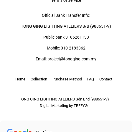
Terms of Service
Official Bank Transfer Info:
TONG GING LIGHTING ATELIERS S/B (988651-V)
Public bank 3186261133
Mobile: 010-2183362
Email: project@tongging.com.my
Home
Collection
Purchase Method
FAQ
Contact
TONG GING LIGHTING ATELIERS Sdn Bhd (988651-V)
Digital Marketing by TREEY®