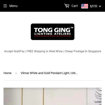
MYR
Menu
Cart
Accept GrabPay | FREE Shipping in West M'sia | Cheap Postage to Singapore
›
Home
Vilmar White and Gold Pendant Light | Urban Series