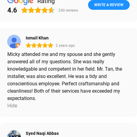
Rating
WRITE A REVIEW
4.6
240
reviews
Ismail Khan
2 years ago
Micky attended me and my spouse and she gently
answered all of my questions. She was really
knowledgable and competent in her field. Mr. Tan, the
installer, was also excellent. He was a tidy and
conscientious employee. Perfect craftsmanship and
cleanliness! Both of their services have exceeded my
expectations.
Hide
Syed Naqi Abbas