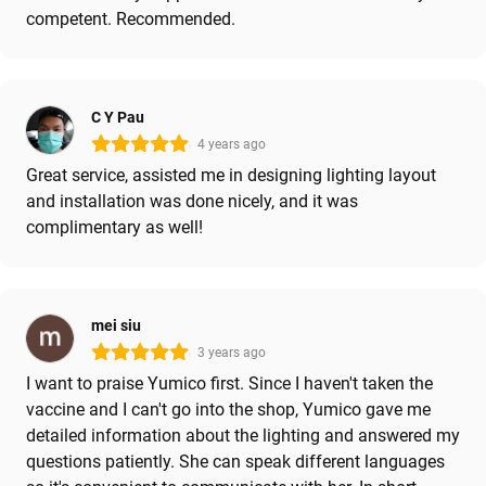
competent. Recommended.
C Y Pau
4 years ago
Great service, assisted me in designing lighting layout
and installation was done nicely, and it was
complimentary as well!
mei siu
3 years ago
I want to praise Yumico first. Since I haven't taken the
vaccine and I can't go into the shop, Yumico gave me
detailed information about the lighting and answered my
questions patiently. She can speak different languages