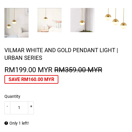
VILMAR WHITE AND GOLD PENDANT LIGHT |
URBAN SERIES
RM199.00 MYR
RM359.00 MYR
REGULA
RM359.0
SALE
RM199.0
PRICE
MYR
PRICE
MYR
SAVE
RM160.00 MYR
Quantity
-
+
Only 1 left!