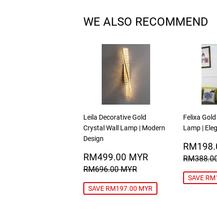
WE ALSO RECOMMEND
Leila Decorative Gold
Felixa Gold
Crystal Wall Lamp | Modern
Lamp | Eleg
Design
SALE
RM198.
SALE
RM499.00
PRICE
RM499.00 MYR
REGULA
RM388.0
PRICE
MYR
REGULAR PRICE
RM696.00 MYR
RM696.00 MYR
SAVE RM
SAVE RM197.00 MYR