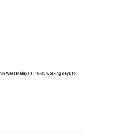
thin West Malaysia. 18-35 working days to