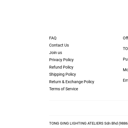
FAQ
Off
Contact Us
TO
Join us
Pu
Privacy Policy
Refund Policy
Mo
Shipping Policy
Em
Return & Exchange Policy
Terms of Service
TONG GING LIGHTING ATELIERS Sdn Bhd (9886