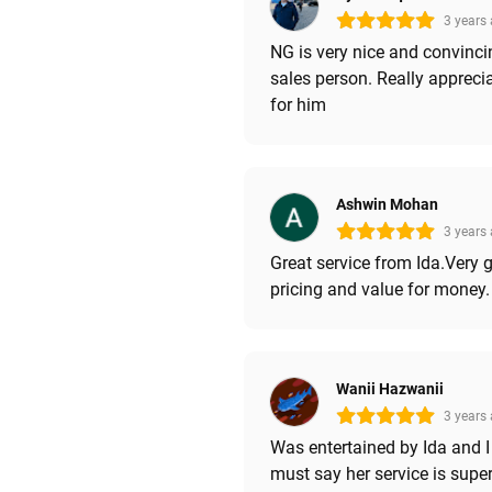
3 years
NG is very nice and convinci
sales person. Really appreci
for him
Ashwin Mohan
3 years
Great service from Ida.Very 
pricing and value for money.
Wanii Hazwanii
3 years
Was entertained by Ida and I
must say her service is supe