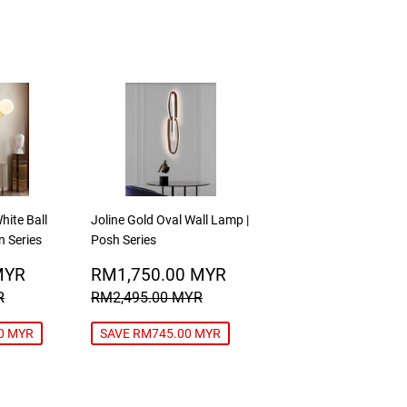
hite Ball
Joline Gold Oval Wall Lamp |
n Series
Posh Series
RM249.00
SALE
RM1,750.00
MYR
RM1,750.00 MYR
MYR
PRICE
MYR
RICE
RM349.00 MYR
REGULAR PRICE
RM2,495.00 MYR
R
RM2,495.00 MYR
0 MYR
SAVE RM745.00 MYR