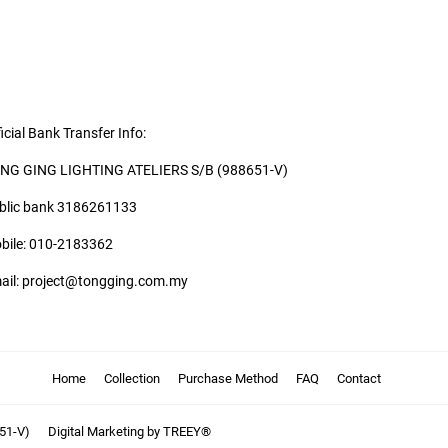
icial Bank Transfer Info:
NG GING LIGHTING ATELIERS S/B (988651-V)
blic bank 3186261133
bile: 010-2183362
ail: project@tongging.com.my
Home
Collection
Purchase Method
FAQ
Contact
51-V)
Digital Marketing by TREEY®