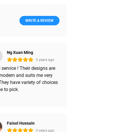
WRITE A REVIEW
Ng Xuan Ming
3 years ago
service ! Their designs are
 modern and suits me very
They have variety of choices
e to pick.
Faisol Hussain
3 years ago