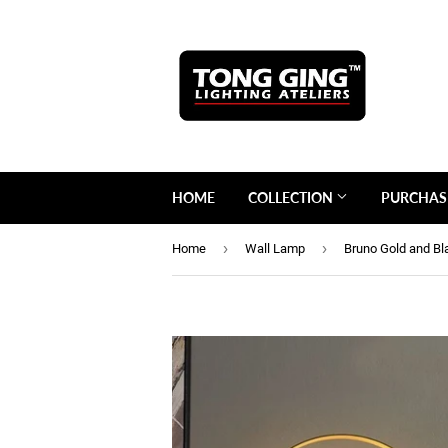
HOME
COLLECTION
PURCHAS
›
›
Home
Wall Lamp