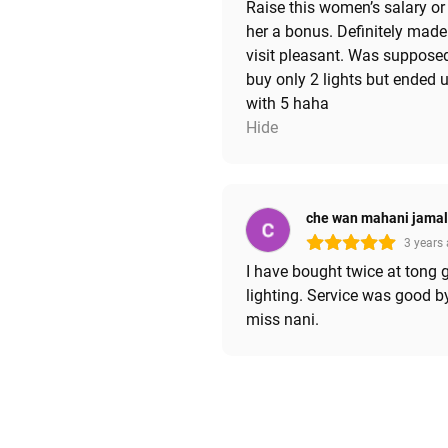
Raise this women’s salary or
her a bonus. Definitely mad
visit pleasant. Was suppose
buy only 2 lights but ended 
with 5 haha
Hide
che wan mahani jama
3 years
I have bought twice at tong 
lighting. Service was good b
miss nani.