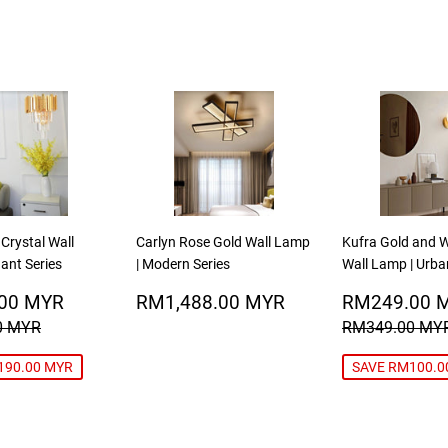
 Crystal Wall
Carlyn Rose Gold Wall Lamp
Kufra Gold and W
ant Series
| Modern Series
Wall Lamp | Urba
RM198.00
REGULAR
RM1,488.00
SALE
00 MYR
RM1,488.00 MYR
RM249.00 
MYR
PRICE
MYR
PRICE
R PRICE
RM388.00 MYR
REGULAR P
0 MYR
RM349.00 MY
190.00 MYR
SAVE RM100.0