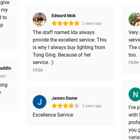
 give
e my
Edward Mok
d to
2 years ago
up
The staff named Ida always
Very
provide the excellent service. This
serv
is why I always buy lighting from
The c
Tong Ging. Because of her
too.
service. :)
Hide
luddin
Hide
 ago
ging
y
James Dame
3 years ago
I've
Excellence Service
with 
profe
you 
varia