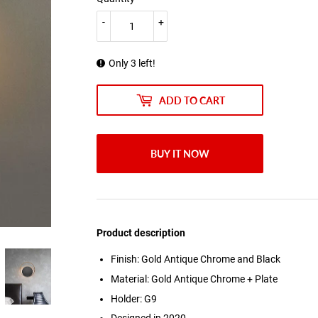
-
+
Only 3 left!
ADD TO CART
BUY IT NOW
Product description
Finish: Gold Antique Chrome and Black
Material: Gold Antique Chrome + Plate
Holder: G9