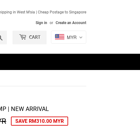
ipping in West M'sia | Cheap Postage to Singapore
Sign in
or
Create an Account
Search
MYR
CART
P | NEW ARRIVAL
YR
REGULAR
RM690.00
SALE
RM380.00
SAVE
RM310.00 MYR
PRICE
MYR
PRICE
MYR