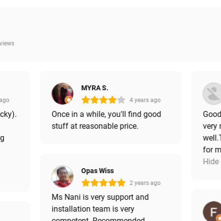
eviews
MYRA S.
 ago
4 years ago
icky).
Once in a while, you'll find good
Good 
stuff at reasonable price.
very
ng
well.
for m
Hide
Opas Wiss
2 years ago
Ms Nani is very support and
installation team is very
competent. Recommended.