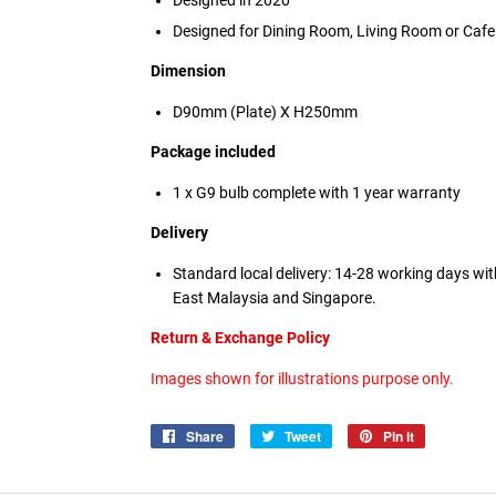
Designed in 2020
Designed for Dining Room, Living Room or Cafe
Dimension
D90mm (Plate) X H250mm
Package included
1 x G9 bulb
complete with 1 year warranty
Delivery
Standard local delivery: 14-28 working days wi
East Malaysia and Singapore.
Return & Exchange Policy
Images shown for illustrations purpose only.
Share
Share
Tweet
Tweet
Pin it
Pin
on
on
on
Facebook
Twitter
Pinterest