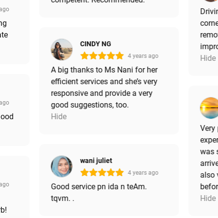
 ago
Drivi
ng
corne
ate
remov
CINDY NG
impro
4 years ago
Hide
A big thanks to Ms Nani for her
efficient services and she’s very
responsive and provide a very
 ago
good suggestions, too.
good
Hide
Very 
exper
was 
wani juliet
arriv
4 years ago
also 
 ago
Good service pn ida n teAm.
befor
tqvm. .
Hide
rb!