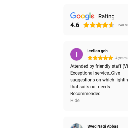
Rating
4.6
240
r
leelian goh
4 years
Attended by friendly staff (V
Exceptional service..Give
suggestions on which lighti
that suits our needs.
Recommended
Hide
Syed Naqi Abbas