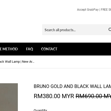
Accept GrabPay | FREE Sh
E METHOD
FAQ
CONTACT
Bruno Gold and Black Wall Lamp | New Arrival
BRUNO GOLD AND BLACK WALL LAM
RM380.00 MYR
RM690.00 M
Quantity