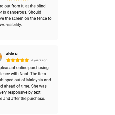
ng out from it, at the blind
r is dangerous. Should
e the screen on the fence to
ve visibility.
Alvin N
4 years ago
pleasant online purchasing
ience with Nani. The item
shipped out of Malaysia and
ed ahead of time. She was
very responsive by text
e and after the purchase.