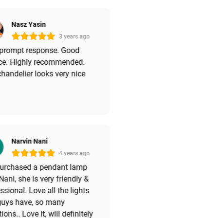
Nasz Yasin
3 years ago
 prompt response. Good
ice. Highly recommended.
handelier looks very nice
Narvin Nani
4 years ago
 purchased a pendant lamp
Nani, she is very friendly &
ssional. Love all the lights
guys have, so many
tions.. Love it, will definitely