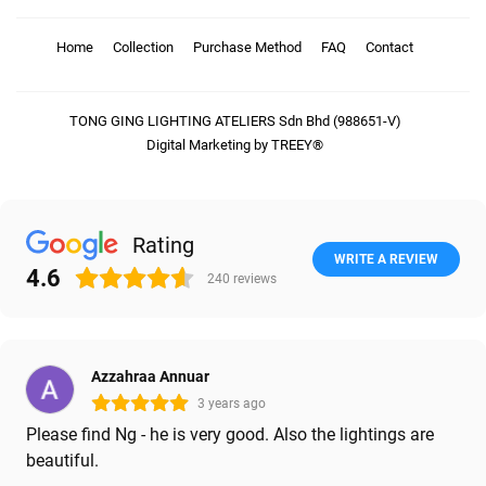
Home
Collection
Purchase Method
FAQ
Contact
TONG GING LIGHTING ATELIERS Sdn Bhd (988651-V)
Digital Marketing by TREEY®
Rating
WRITE A REVIEW
4.6
240
reviews
Azzahraa Annuar
3 years ago
Please find Ng - he is very good. Also the lightings are
beautiful.