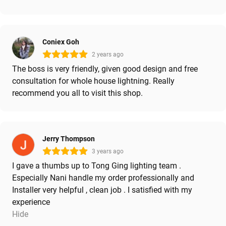
Coniex Goh
2 years ago
The boss is very friendly, given good design and free
consultation for whole house lightning. Really
recommend you all to visit this shop.
Jerry Thompson
3 years ago
I gave a thumbs up to Tong Ging lighting team .
Especially Nani handle my order professionally and
Installer very helpful , clean job . I satisfied with my
experience
Hide