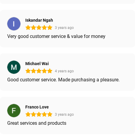
Iskandar Ngah
3 years ago
Very good customer service & value for money
Michael Wai
4 years ago
Good customer service. Made purchasing a pleasure.
Franco Love
3 years ago
Great services and products