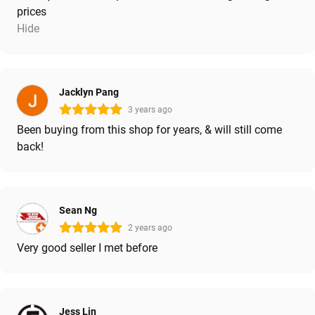
prices
Hide
Jacklyn Pang
3 years ago
Been buying from this shop for years, & will still come
back!
Sean Ng
2 years ago
Very good seller I met before
Jess Lin