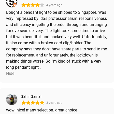
4 years ago
Bought a pendant light to be shipped to Singapore. Was
very impressed by Ida's professionalism, responsiveness
and efficiency in getting the order through and arranging
for overseas delivery. The light took some time to arrive
but it was beautiful, and packed very well. Unfortunately,
it also came with a broken cord clip/holder. The
company says they don't have spare parts to send to me
for replacement, and unfortunately, the lockdown is
making things worse. So I'm kind of stuck with a very
long pendant light .
Hide
Zahin Zainal
3 years ago
wow! nice! many selection. great choice