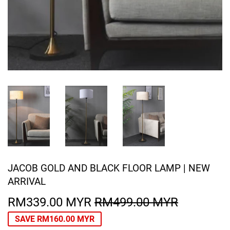
JACOB GOLD AND BLACK FLOOR LAMP | NEW
ARRIVAL
RM339.00 MYR
RM499.00 MYR
REGULA
RM499.0
SALE
RM339.0
PRICE
MYR
PRICE
MYR
SAVE
RM160.00 MYR