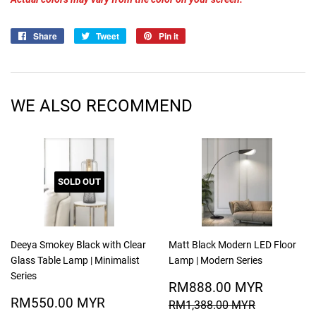
Share
Share
Tweet
Tweet
Pin it
Pin
on
on
on
Facebook
Twitter
Pinterest
WE ALSO RECOMMEND
SOLD OUT
Deeya Smokey Black with Clear
Matt Black Modern LED Floor
Glass Table Lamp | Minimalist
Lamp | Modern Series
Series
SALE
RM888
RM888.00 MYR
SALE
RM550.00
PRICE
MYR
RM550.00 MYR
REGULAR PRICE
RM1,388.
RM1,388.00 MYR