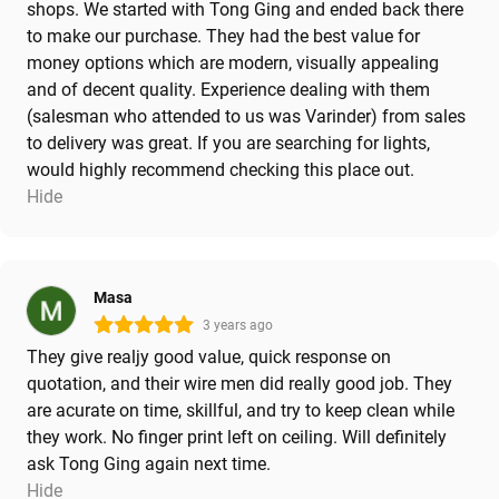
shops. We started with Tong Ging and ended back there
to make our purchase. They had the best value for
money options which are modern, visually appealing
and of decent quality. Experience dealing with them
(salesman who attended to us was Varinder) from sales
to delivery was great. If you are searching for lights,
would highly recommend checking this place out.
Hide
Masa
3 years ago
They give realjy good value, quick response on
quotation, and their wire men did really good job. They
are acurate on time, skillful, and try to keep clean while
they work. No finger print left on ceiling. Will definitely
ask Tong Ging again next time.
Hide