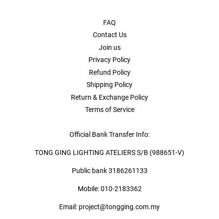
FAQ
Contact Us
Join us
Privacy Policy
Refund Policy
Shipping Policy
Return & Exchange Policy
Terms of Service
Official Bank Transfer Info:
TONG GING LIGHTING ATELIERS S/B (988651-V)
Public bank 3186261133
Mobile: 010-2183362
Email: project@tongging.com.my