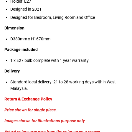
Holder: E27
Designed in 2021
Designed for Bedroom, Living Room and Office
Dimension
D380mm x H1670mm
Package included
1 x E27 bulb complete with 1 year warranty
Delivery
Standard local delivery: 21 to 28 working days within West
Malaysia.
Return & Exchange Policy
Price shown for single piece.
Images shown for illustrations purpose only.
Actual colors may vary from the color on your screen.