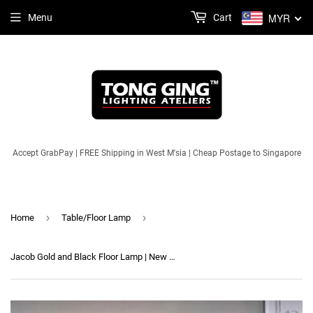
MYR
Menu
Cart
Accept GrabPay | FREE Shipping in West M'sia | Cheap Postage to Singapore
›
›
Home
Table/Floor Lamp
Jacob Gold and Black Floor Lamp | New Arrival