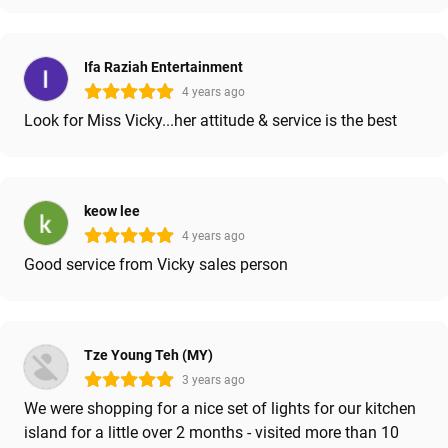
Ifa Raziah Entertainment
4 years ago
Look for Miss Vicky...her attitude & service is the best
keow lee
4 years ago
Good service from Vicky sales person
Tze Young Teh (MY)
3 years ago
We were shopping for a nice set of lights for our kitchen
island for a little over 2 months - visited more than 10