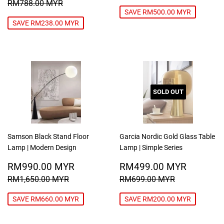
PRICE
MYR
REGULAR PRICE
RM788.00 MYR
RM788.00 MYR
SAVE RM500.00 MYR
SAVE RM238.00 MYR
SOLD OUT
Samson Black Stand Floor
Garcia Nordic Gold Glass Table
Lamp | Modern Design
Lamp | Simple Series
SALE
RM990.00
SALE
RM499
RM990.00 MYR
RM499.00 MYR
PRICE
MYR
PRICE
MYR
REGULAR PRICE
RM1,650.00 MYR
REGULAR PRICE
RM699.00
RM1,650.00 MYR
RM699.00 MYR
SAVE RM660.00 MYR
SAVE RM200.00 MYR