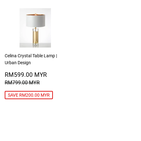
Celina Crystal Table Lamp |
Urban Design
SALE
RM599.00
RM599.00 MYR
PRICE
MYR
REGULAR PRICE
RM799.00 MYR
RM799.00 MYR
SAVE RM200.00 MYR