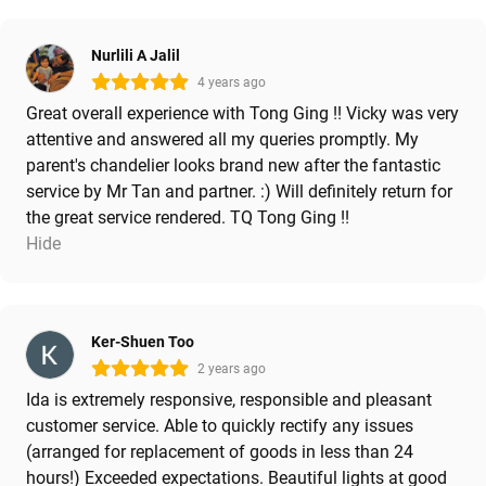
Nurlili A Jalil
4 years ago
Great overall experience with Tong Ging !! Vicky was very
attentive and answered all my queries promptly. My
parent's chandelier looks brand new after the fantastic
service by Mr Tan and partner. :) Will definitely return for
the great service rendered. TQ Tong Ging !!
Hide
Ker-Shuen Too
2 years ago
Ida is extremely responsive, responsible and pleasant
customer service. Able to quickly rectify any issues
(arranged for replacement of goods in less than 24
hours!) Exceeded expectations. Beautiful lights at good