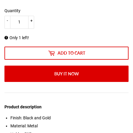
Quantity
-
+
Only 1 left!
ADD TO CART
BUY IT NOW
Product description
Finish: Black and Gold
Material: Metal