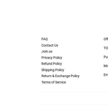
FAQ
Off
Contact Us
TO
Join us
Pu
Privacy Policy
Refund Policy
Mo
Shipping Policy
Em
Return & Exchange Policy
Terms of Service