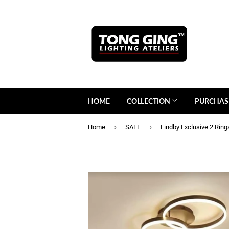
HOME
COLLECTION
PURCHAS
›
›
Home
SALE