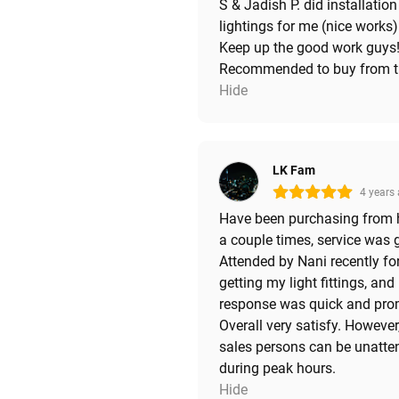
S & Jadish P. did installation
lightings for me (nice works)
Keep up the good work guys
Recommended to buy from 
Hide
LK Fam
4 years
Have been purchasing from 
a couple times, service was 
Attended by Nani recently fo
getting my light fittings, and
response was quick and pro
Overall very satisfy. However
sales persons can be unatte
during peak hours.
Hide