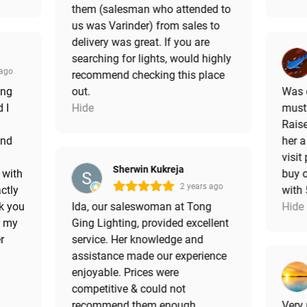
them (salesman who attended to
us was Varinder) from sales to
delivery was great. If you are
searching for lights, would highly
 ago
recommend checking this place
ing
out.
Was e
 I
Hide
must 
Raise
and
her a
visit
Sherwin Kukreja
 with
buy o
2 years ago
ctly
with
k you
Ida, our saleswoman at Tong
Hide
r my
Ging Lighting, provided excellent
r
service. Her knowledge and
assistance made our experience
enjoyable. Prices were
competitive & could not
recommend them enough.
Very 