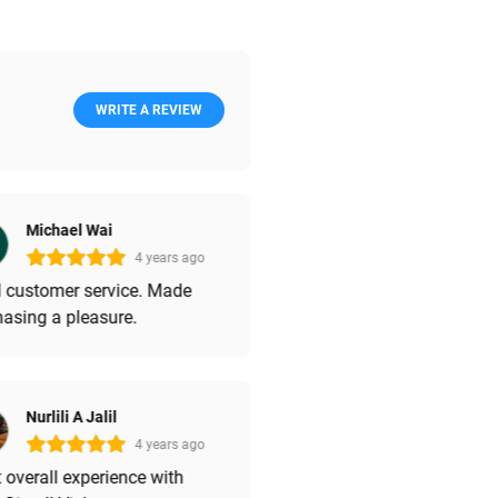
WRITE A REVIEW
Michael Wai
4 years ago
 customer service. Made
asing a pleasure.
Nurlili A Jalil
4 years ago
 overall experience with