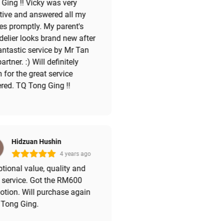
Ging !! Vicky was very
tive and answered all my
es promptly. My parent's
elier looks brand new after
antastic service by Mr Tan
artner. :) Will definitely
n for the great service
red. TQ Tong Ging !!
Hidzuan Hushin
4 years ago
tional value, quality and
 service. Got the RM600
tion. Will purchase again
 Tong Ging.