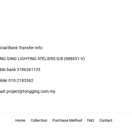
icial Bank Transfer Info:
NG GING LIGHTING ATELIERS S/B (988651-V)
blic bank 3186261133
bile: 010-2183362
ail: project@tongging.com.my
Home
Collection
Purchase Method
FAQ
Contact