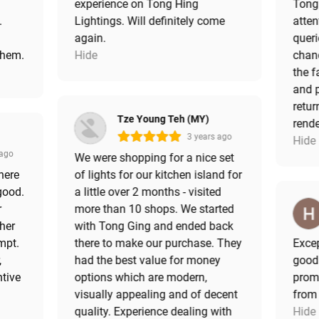
experience on Tong Hing
Tong 
.
Lightings. Will definitely come
atten
!
again.
queri
them.
Hide
chand
the f
and p
retur
Tze Young Teh (MY)
rende
3 years ago
Hide
 ago
We were shopping for a nice set
here
of lights for our kitchen island for
good.
a little over 2 months - visited
r
more than 10 shops. We started
 her
with Tong Ging and ended back
mpt.
there to make our purchase. They
Excep
,
had the best value for money
good
ntive
options which are modern,
promo
visually appealing and of decent
from
quality. Experience dealing with
Hide