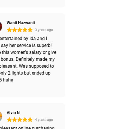
Wanii Hazwanii
3 years ago
ntertained by Ida and I
say her service is superb!
 this women’s salary or give
 bonus. Definitely made my
 pleasant. Was supposed to
nly 2 lights but ended up
 5 haha
Alvin N
4 years ago
pleasant online purchasing