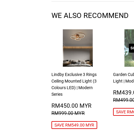
WE ALSO RECOMMEND
S
Lindby Exclusive 3 Rings
Garden Cu
Ceiling Mounted Light (3
Light | Mod
Colours LED) | Modern
SALE
RM439.
Series
PRICE
REGULA
RM499.0
SALE
RM450.00
RM450.00 MYR
PRICE
MYR
REGULAR PRICE
RM999.00 MYR
SAVE RM
RM999.00 MYR
SAVE RM549.00 MYR