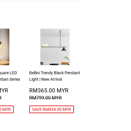
Square LED
Bellini Trendy Black Pendant
Urban Series
Light | New Arrival
RM188.00
SALE
RM365.00
MYR
RM365.00 MYR
MYR
PRICE
MYR
RICE
RM480.00 MYR
REGULAR PRICE
RM799.00 MYR
R
RM799.00 MYR
0 MYR
SAVE RM434.00 MYR