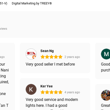
51-V)
Digital Marketing by TREEY®
eviews
Sean Ng
 ago
2 years ago
our
Very good seller I met before
Good
s Nani
purch
ting
uired,
Ker Yee
4 years ago
done
Very good service and modern
 Tan T
lights here. I had a good
Great