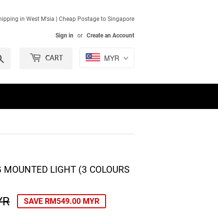
ipping in West M'sia | Cheap Postage to Singapore
Sign in
or
Create an Account
Search
MYR
CART
NG MOUNTED LIGHT (3 COLOURS
YR
REGULAR
RM899.00
SALE
RM350.00
SAVE
RM549.00 MYR
PRICE
MYR
PRICE
MYR