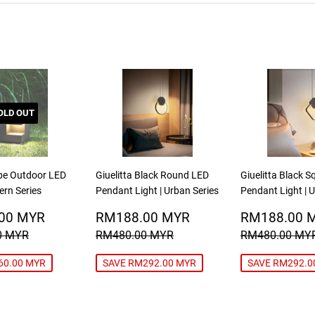
OLD OUT
be Outdoor LED
Giuelitta Black Round LED
Giuelitta Black 
ern Series
Pendant Light | Urban Series
Pendant Light | 
RM439.00
SALE
RM188.00
SALE
00 MYR
RM188.00 MYR
RM188.00 
MYR
PRICE
MYR
PRICE
R PRICE
RM499.00 MYR
REGULAR PRICE
RM480.00 MYR
REGULAR P
0 MYR
RM480.00 MYR
RM480.00 MY
60.00 MYR
SAVE RM292.00 MYR
SAVE RM292.0