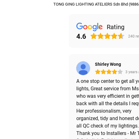
TONG GING LIGHTING ATELIERS Sdn Bhd (9886
Rating
4.6
240
r
Shirley Wong
3 years
A one stop center to get all y
lights, Great service from M
who was very efficient in get
back with all the details I req
Her professionalism, very
organized, tidy and honest 
all QC check of my lightings.
Thank you to Installers - Mr