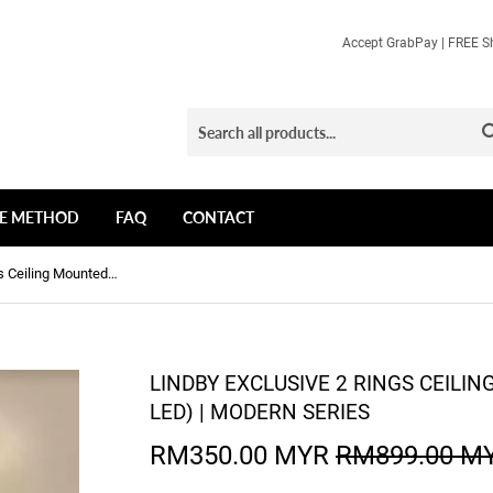
Accept GrabPay | FREE Sh
E METHOD
FAQ
CONTACT
Lindby Exclusive 2 Rings Ceiling Mounted Light (3 Colours LED) | Modern Series
LINDBY EXCLUSIVE 2 RINGS CEILI
LED) | MODERN SERIES
RM350.00 MYR
RM899.00 M