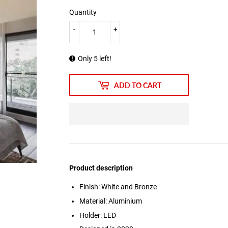
Quantity
-
+
Only 5 left!
ADD TO CART
Product description
Finish: White and Bronze
Material: Aluminium
Holder: LED