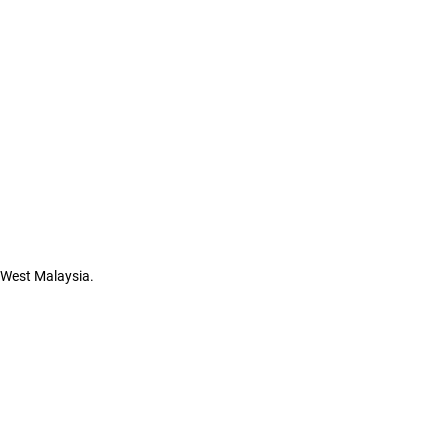
n West Malaysia.