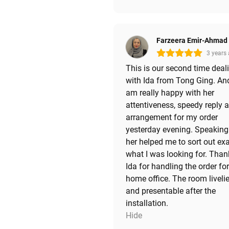
Farzeera Emir-Ahmad
3 years
This is our second time deal
with Ida from Tong Ging. And
am really happy with her
attentiveness, speedy reply 
arrangement for my order
yesterday evening. Speaking
her helped me to sort out exa
what I was looking for. Than
Ida for handling the order fo
home office. The room livelie
and presentable after the
installation.
Hide