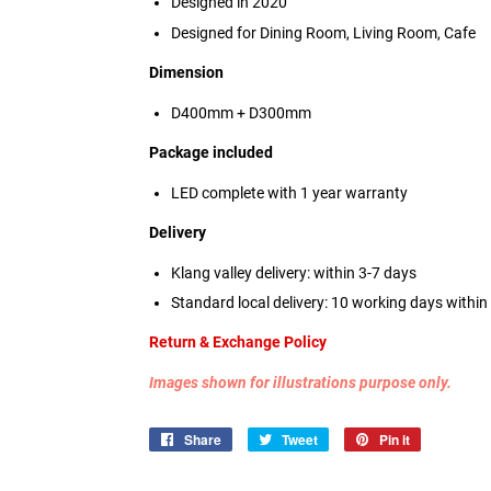
Designed in 2020
Designed for Dining Room, Living Room, Cafe
Dimension
D400mm + D300mm
Package included
LED complete with 1 year warranty
Delivery
Klang valley delivery: within 3-7 days
Standard local delivery: 10 working days withi
Return & Exchange Policy
Images shown for illustrations purpose only.
Share
Share
Tweet
Tweet
Pin it
Pin
on
on
on
Facebook
Twitter
Pinterest