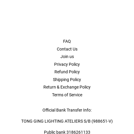
FAQ
Contact Us
Join us
Privacy Policy
Refund Policy
Shipping Policy
Return & Exchange Policy
Terms of Service
Official Bank Transfer Info:
TONG GING LIGHTING ATELIERS S/B (988651-V)
Public bank 3186261133