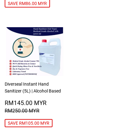
PRICE
MYR
SAVE RM86.00 MYR
Diverseal Instant Hand
Sanitizer (5L) | Alcohol Based
SALE
RM145.00
RM145.00 MYR
PRICE
MYR
REGULAR PRICE
RM250.00 MYR
RM250.00 MYR
SAVE RM105.00 MYR