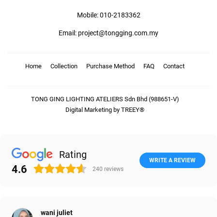
Mobile: 010-2183362
Email: project@tongging.com.my
Home
Collection
Purchase Method
FAQ
Contact
TONG GING LIGHTING ATELIERS Sdn Bhd (988651-V)
Digital Marketing by TREEY®
Rating
WRITE A REVIEW
4.6
240
reviews
wani juliet