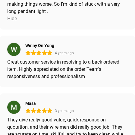
making things worse. So I'm kind of stuck with a very
long pendant light .
Hide
Winny On Yong
4 years ago
Great customer service in resolving to a back ordered
item. Highly appreciated on the order Team's
responsiveness and professionalism
Masa
3 years ago
They give realjy good value, quick response on
quotation, and their wire men did really good job. They
are acurate on time, skillful, and try to keep clean while