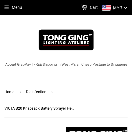
MYR
Menu
Cart
Accept GrabPay | FREE Shipping in West M'sia | Cheap Postage to Singapore
›
›
Home
Disinfection
VICTA B20 Knapsack Battery Sprayer Heavy Duty Strong Pump