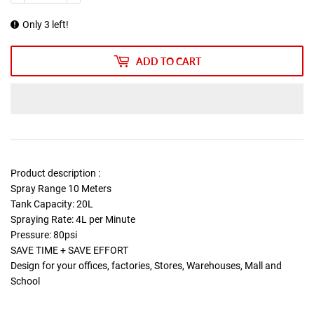
Only 3 left!
ADD TO CART
Product description :
Spray Range 10 Meters
Tank Capacity: 20L
Spraying Rate: 4L per Minute
Pressure: 80psi
SAVE TIME + SAVE EFFORT
Design for your offices, factories, Stores, Warehouses, Mall and
School