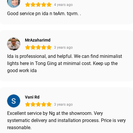
4 years ago
Good service pn ida n teAm. tqvm. .
MrAzaharimd
3 years ago
Ida is professional, and helpful. We can find minimalist
lights here in Tong Ging at minimal cost. Keep up the
good work ida
Vani Rd
3 years ago
Excellent service by Ng at the showroom. Very
systematic delivery and installation process. Price is very
reasonable.