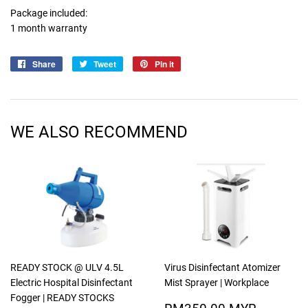
Package included:
1 month warranty
Share
Share
Tweet
Tweet
Pin it
Pin
on
on
on
Facebook
Twitter
Pinterest
WE ALSO RECOMMEND
READY STOCK @ ULV 4.5L
Virus Disinfectant Atomizer
Electric Hospital Disinfectant
Mist Sprayer | Workplace
Fogger | READY STOCKS
SALE
RM350