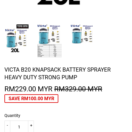
VICTA B20 KNAPSACK BATTERY SPRAYER
HEAVY DUTY STRONG PUMP
RM229.00 MYR
RM329.00 MYR
REGULA
RM329.0
SALE
RM229.0
PRICE
MYR
PRICE
MYR
SAVE
RM100.00 MYR
Quantity
-
+