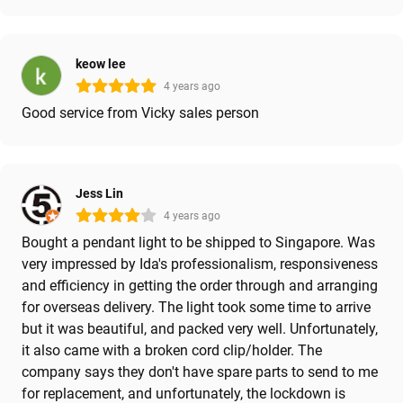
keow lee
4 years ago
Good service from Vicky sales person
Jess Lin
4 years ago
Bought a pendant light to be shipped to Singapore. Was
very impressed by Ida's professionalism, responsiveness
and efficiency in getting the order through and arranging
for overseas delivery. The light took some time to arrive
but it was beautiful, and packed very well. Unfortunately,
it also came with a broken cord clip/holder. The
company says they don't have spare parts to send to me
for replacement, and unfortunately, the lockdown is