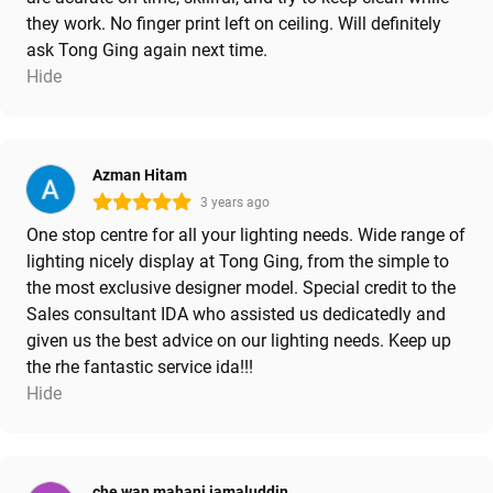
they work. No finger print left on ceiling. Will definitely
ask Tong Ging again next time.
Hide
Azman Hitam
3 years ago
One stop centre for all your lighting needs. Wide range of
lighting nicely display at Tong Ging, from the simple to
the most exclusive designer model. Special credit to the
Sales consultant IDA who assisted us dedicatedly and
given us the best advice on our lighting needs. Keep up
the rhe fantastic service ida!!!
Hide
che wan mahani jamaluddin