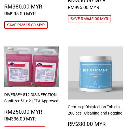
RM350.00 MYR
SALE
RM380.00
PRICE
MYR
RM380.00 MYR
REGULAR PRICE
RM995.00
RM995.00 MYR
PRICE
MYR
REGULAR PRICE
RM995.00 MYR
RM995.00 MYR
SAVE RM645.00 MYR
SAVE RM615.00 MYR
DIVERSEY 512 DISINFECTION
Sanitizer 5L x 2 | EPA Approved
Germisep Disinfection Tablets -
SALE
RM250.00
RM250.00 MYR
200 pcs | Cleaning and Fogging
PRICE
MYR
REGULAR PRICE
RM336.00 MYR
RM336.00 MYR
REGULAR
RM280
RM280.00 MYR