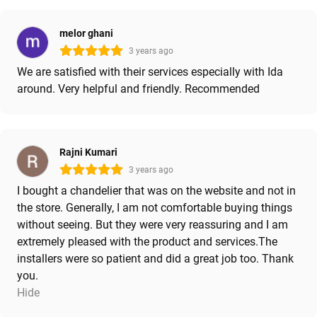
melor ghani
3 years ago
We are satisfied with their services especially with Ida
around. Very helpful and friendly. Recommended
Rajni Kumari
3 years ago
I bought a chandelier that was on the website and not in
the store. Generally, I am not comfortable buying things
without seeing. But they were very reassuring and I am
extremely pleased with the product and services.The
installers were so patient and did a great job too. Thank
you.
Hide