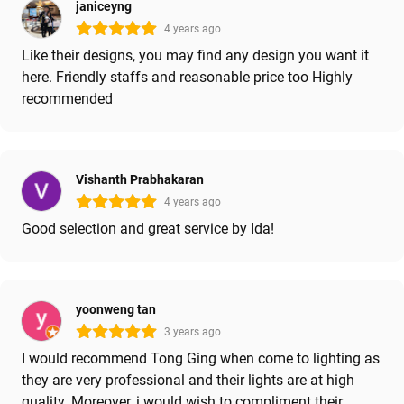
janiceyng
4 years ago
Like their designs, you may find any design you want it
here. Friendly staffs and reasonable price too Highly
recommended
Vishanth Prabhakaran
4 years ago
Good selection and great service by Ida!
yoonweng tan
3 years ago
I would recommend Tong Ging when come to lighting as
they are very professional and their lights are at high
quality. Moreover, i would wish to compliment their