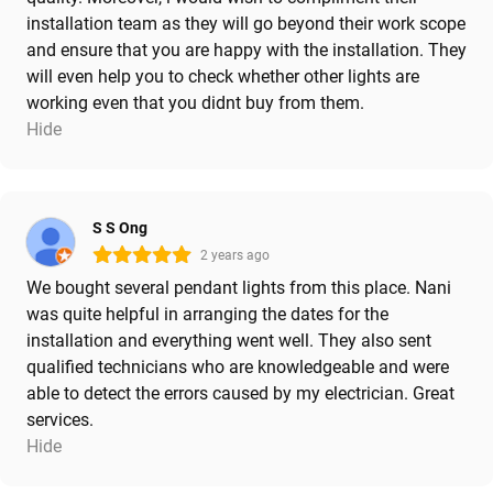
installation team as they will go beyond their work scope
and ensure that you are happy with the installation. They
will even help you to check whether other lights are
working even that you didnt buy from them.
Hide
S S Ong
2 years ago
We bought several pendant lights from this place. Nani
was quite helpful in arranging the dates for the
installation and everything went well. They also sent
qualified technicians who are knowledgeable and were
able to detect the errors caused by my electrician. Great
services.
Hide