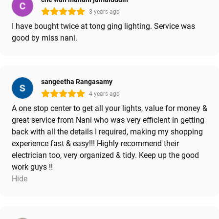
3 years ago
I have bought twice at tong ging lighting. Service was
good by miss nani.
sangeetha Rangasamy
4 years ago
A one stop center to get all your lights, value for money &
great service from Nani who was very efficient in getting
back with all the details I required, making my shopping
experience fast & easy!!! Highly recommend their
electrician too, very organized & tidy. Keep up the good
work guys !!
Hide